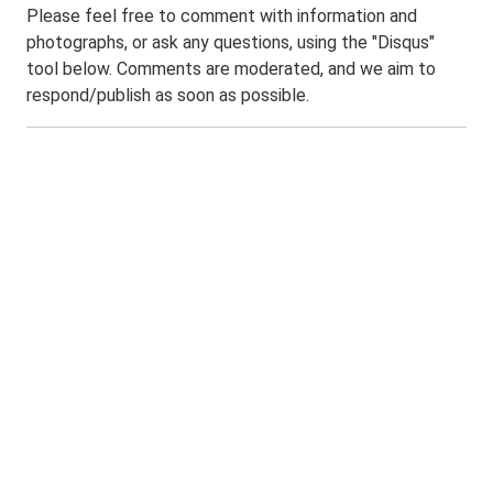
Please feel free to comment with information and
photographs, or ask any questions, using the "Disqus"
tool below. Comments are moderated, and we aim to
respond/publish as soon as possible.