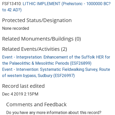
FSF13410:
LITHIC IMPLEMENT (Prehistoric - 1000000 BC?
to 42 AD?)
Protected Status/Designation
None recorded
Related Monuments/Buildings (0)
Related Events/Activities (2)
Event - Interpretation: Enhancement of the Suffolk HER for
the Palaeolithic & Mesolithic Periods (ESF26899)
Event - Intervention: Systematic Fieldwalking Survey, Route
of western bypass, Sudbury (ESF26997)
Record last edited
Dec 4 2019 2:15PM
Comments and Feedback
Do you have any more information about this record?