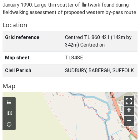
January 1990: Large thin scatter of flintwork found during
fieldwalking assessment of proposed western by-pass route.
Location
Grid reference
Centred TL 860 421 (142m by
342m) Centred on
Map sheet
TL84SE
Civil Parish
SUDBURY, BABERGH, SUFFOLK
Map
+
–