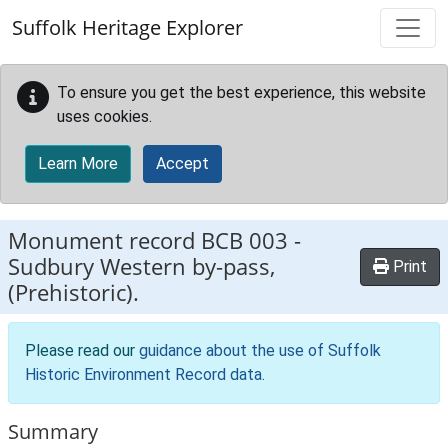
Skip to main content
Suffolk Heritage Explorer
To ensure you get the best experience, this website
uses cookies.
Learn More
Accept
Monument record
BCB 003
-
Sudbury Western by-pass,
Print
(Prehistoric).
Please read our
guidance about the use of Suffolk
Historic Environment Record data
.
Summary