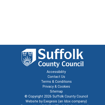
Accessibility
Contact Us
Terms & Conditions
Privacy & Cookies
Sitemap
© Copyright 2026
Suffolk County Council
Website by
Exegesis
(an
Idox
company)