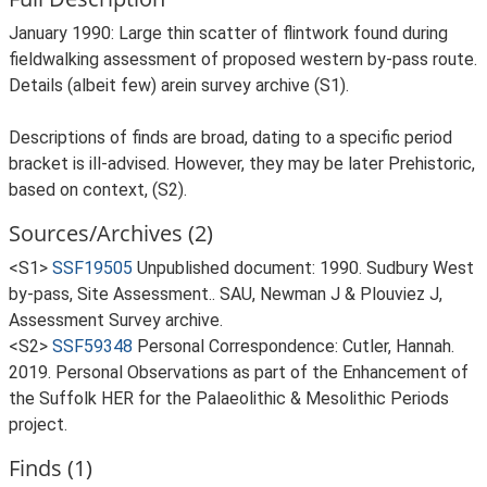
January 1990: Large thin scatter of flintwork found during
fieldwalking assessment of proposed western by-pass route.
Details (albeit few) arein survey archive (S1).
Descriptions of finds are broad, dating to a specific period
bracket is ill-advised. However, they may be later Prehistoric,
based on context, (S2).
Sources/Archives (2)
<S1>
SSF19505
Unpublished document: 1990. Sudbury West
by-pass, Site Assessment.. SAU, Newman J & Plouviez J,
Assessment Survey archive.
<S2>
SSF59348
Personal Correspondence: Cutler, Hannah.
2019. Personal Observations as part of the Enhancement of
the Suffolk HER for the Palaeolithic & Mesolithic Periods
project.
Finds (1)