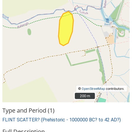
©
OpenStreetMap
contributors.
200 m
200 m
Type and Period (1)
FLINT SCATTER? (Prehistoric - 1000000 BC? to 42 AD?)
Full Description