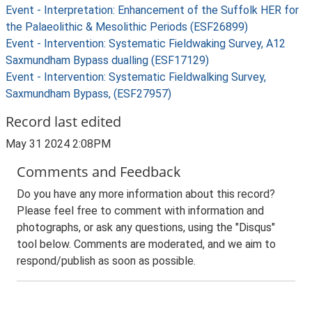
Event - Interpretation: Enhancement of the Suffolk HER for
the Palaeolithic & Mesolithic Periods (ESF26899)
Event - Intervention: Systematic Fieldwaking Survey, A12
Saxmundham Bypass dualling (ESF17129)
Event - Intervention: Systematic Fieldwalking Survey,
Saxmundham Bypass, (ESF27957)
Record last edited
May 31 2024 2:08PM
Comments and Feedback
Do you have any more information about this record?
Please feel free to comment with information and
photographs, or ask any questions, using the "Disqus"
tool below. Comments are moderated, and we aim to
respond/publish as soon as possible.