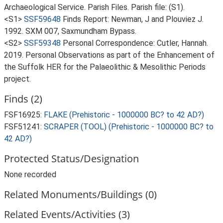
Archaeological Service. Parish Files. Parish file: (S1).
<S1>
SSF59648
Finds Report: Newman, J and Plouviez J.
1992. SXM 007, Saxmundham Bypass.
<S2>
SSF59348
Personal Correspondence: Cutler, Hannah.
2019. Personal Observations as part of the Enhancement of
the Suffolk HER for the Palaeolithic & Mesolithic Periods
project.
Finds (2)
FSF16925:
FLAKE (Prehistoric - 1000000 BC? to 42 AD?)
FSF51241:
SCRAPER (TOOL) (Prehistoric - 1000000 BC? to
42 AD?)
Protected Status/Designation
None recorded
Related Monuments/Buildings (0)
Related Events/Activities (3)