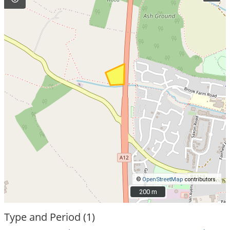
©
OpenStreetMap
contributors.
200 m
200 m
Type and Period (1)