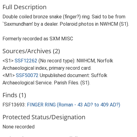
Full Description
Double coiled bronze snake (finger?) ring. Said to be from
`Saxmundham' by a dealer. Polaroid photos in NWHCM (S1).
Formerly recorded as SXM MISC
Sources/Archives (2)
<S1>
SSF12262
(No record type): NWHCM, Norfolk
Archaeological index, primary record card.
<M1>
SSF50072
Unpublished document: Suffolk
Archaeological Service. Parish Files. (S1).
Finds (1)
FSF13693:
FINGER RING (Roman - 43 AD? to 409 AD?)
Protected Status/Designation
None recorded