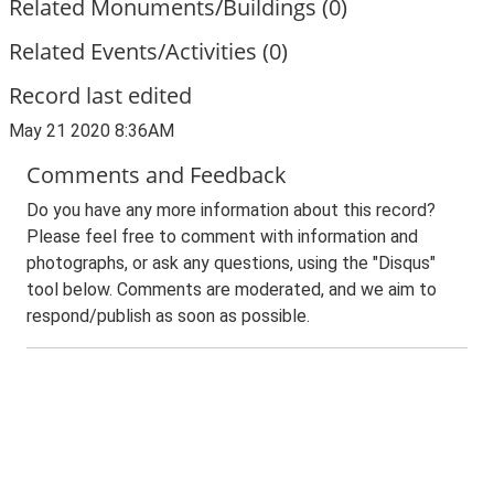
Related Monuments/Buildings (0)
Related Events/Activities (0)
Record last edited
May 21 2020 8:36AM
Comments and Feedback
Do you have any more information about this record?
Please feel free to comment with information and
photographs, or ask any questions, using the "Disqus"
tool below. Comments are moderated, and we aim to
respond/publish as soon as possible.