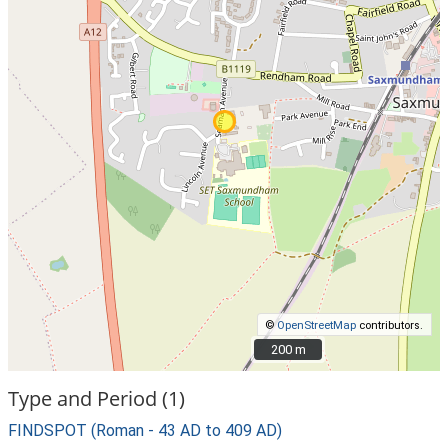
©
OpenStreetMap
contributors.
200 m
200 m
Type and Period (1)
FINDSPOT (Roman - 43 AD to 409 AD)