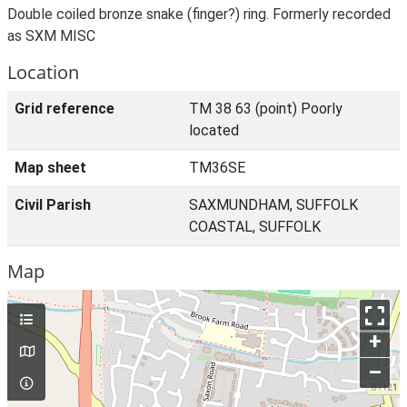
Double coiled bronze snake (finger?) ring. Formerly recorded
as SXM MISC
Location
Grid reference
TM 38 63 (point) Poorly
located
Map sheet
TM36SE
Civil Parish
SAXMUNDHAM, SUFFOLK
COASTAL, SUFFOLK
Map
+
–