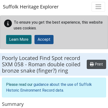
Skip to main content
Suffolk Heritage Explorer
To ensure you get the best experience, this website
uses cookies.
Learn More
Accept
Poorly Located Find Spot record
SXM 058
-
Roman double coiled
Print
bronze snake (finger?) ring
Please read our
guidance about the use of Suffolk
Historic Environment Record data
.
Summary