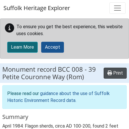
Skip to main content
Suffolk Heritage Explorer
To ensure you get the best experience, this website
uses cookies.
Learn More
Accept
Monument record
BCC 008
-
39
Print
Petite Couronne Way (Rom)
Please read our
guidance about the use of Suffolk
Historic Environment Record data
.
Summary
April 1984: Flagon sherds, circa AD 100-200, found 2 feet