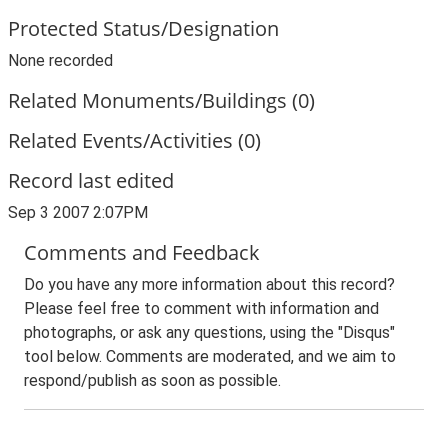
Protected Status/Designation
None recorded
Related Monuments/Buildings (0)
Related Events/Activities (0)
Record last edited
Sep 3 2007 2:07PM
Comments and Feedback
Do you have any more information about this record?
Please feel free to comment with information and
photographs, or ask any questions, using the "Disqus"
tool below. Comments are moderated, and we aim to
respond/publish as soon as possible.