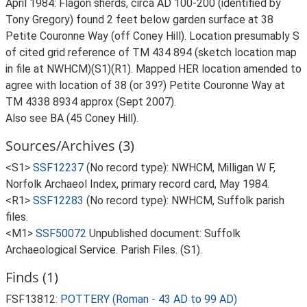
April 1984: Flagon sherds, circa AD 100-200 (identified by
Tony Gregory) found 2 feet below garden surface at 38
Petite Couronne Way (off Coney Hill). Location presumably S
of cited grid reference of TM 434 894 (sketch location map
in file at NWHCM)(S1)(R1). Mapped HER location amended to
agree with location of 38 (or 39?) Petite Couronne Way at
TM 4338 8934 approx (Sept 2007).
Also see BA (45 Coney Hill).
Sources/Archives (3)
<S1>
SSF12237
(No record type): NWHCM, Milligan W F,
Norfolk Archaeol Index, primary record card, May 1984.
<R1>
SSF12283
(No record type): NWHCM, Suffolk parish
files.
<M1>
SSF50072
Unpublished document: Suffolk
Archaeological Service. Parish Files. (S1).
Finds (1)
FSF13812:
POTTERY (Roman - 43 AD to 99 AD)