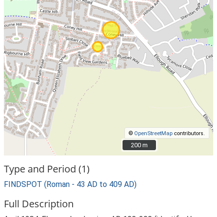
©
OpenStreetMap
contributors.
200 m
200 m
Type and Period (1)
FINDSPOT (Roman - 43 AD to 409 AD)
Full Description