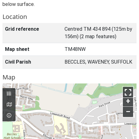
below surface.
Location
Grid reference
Centred TM 434 894 (125m by
156m) (2 map features)
Map sheet
TM48NW
Civil Parish
BECCLES, WAVENEY, SUFFOLK
Map
+
–