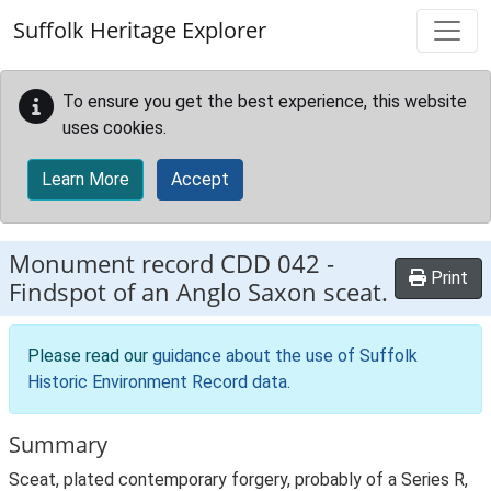
Skip to main content
Suffolk Heritage Explorer
To ensure you get the best experience, this website
uses cookies.
Learn More
Accept
Monument record
CDD 042
-
Print
Findspot of an Anglo Saxon sceat.
Please read our
guidance about the use of Suffolk
Historic Environment Record data
.
Summary
Sceat, plated contemporary forgery, probably of a Series R,