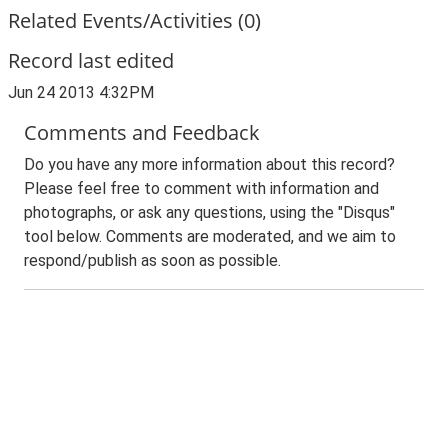
Related Events/Activities (0)
Record last edited
Jun 24 2013 4:32PM
Comments and Feedback
Do you have any more information about this record?
Please feel free to comment with information and
photographs, or ask any questions, using the "Disqus"
tool below. Comments are moderated, and we aim to
respond/publish as soon as possible.