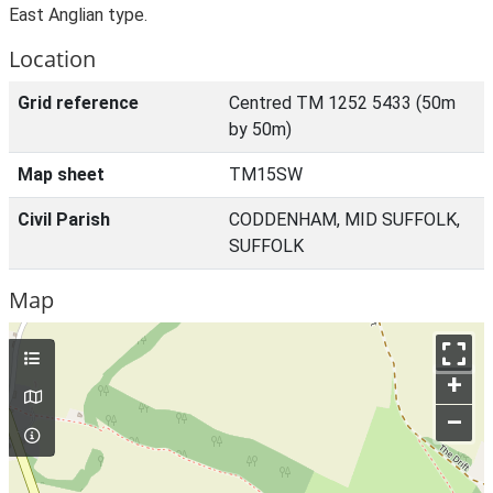
East Anglian type.
Location
Grid reference
Centred TM 1252 5433 (50m
by 50m)
Map sheet
TM15SW
Civil Parish
CODDENHAM, MID SUFFOLK,
SUFFOLK
Map
+
–