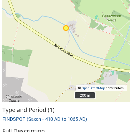
©
OpenStreetMap
contributors.
200 m
200 m
Type and Period (1)
FINDSPOT (Saxon - 410 AD to 1065 AD)
Full Description