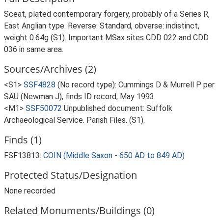
Sceat, plated contemporary forgery, probably of a Series R,
East Anglian type. Reverse: Standard, obverse: indistinct,
weight 0.64g (S1). Important MSax sites CDD 022 and CDD
036 in same area.
Sources/Archives (2)
<S1>
SSF4828
(No record type): Cummings D & Murrell P per
SAU (Newman J), finds ID record, May 1993.
<M1>
SSF50072
Unpublished document: Suffolk
Archaeological Service. Parish Files. (S1).
Finds (1)
FSF13813:
COIN (Middle Saxon - 650 AD to 849 AD)
Protected Status/Designation
None recorded
Related Monuments/Buildings (0)