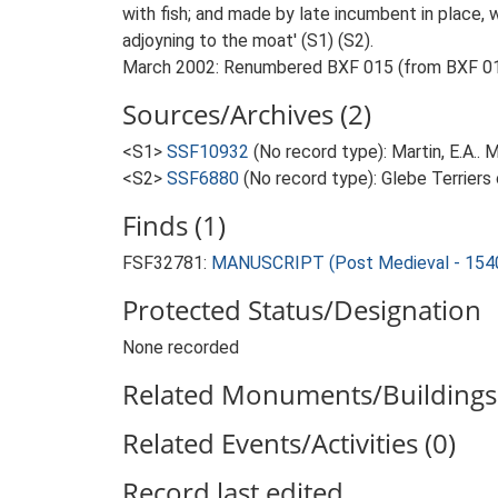
with fish; and made by late incumbent in place,
adjoyning to the moat' (S1) (S2).
March 2002: Renumbered BXF 015 (from BXF 010-
Sources/Archives (2)
<S1>
SSF10932
(No record type): Martin, E.A..
<S2>
SSF6880
(No record type): Glebe Terriers
Finds (1)
FSF32781:
MANUSCRIPT (Post Medieval - 154
Protected Status/Designation
None recorded
Related Monuments/Buildings 
Related Events/Activities (0)
Record last edited