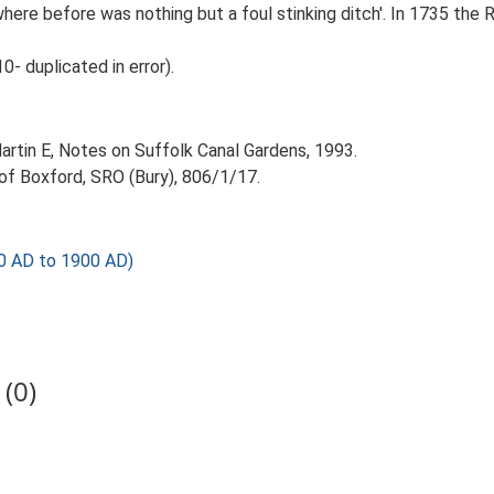
 where before was nothing but a foul stinking ditch'. In 1735 th
 duplicated in error).
 Martin E, Notes on Suffolk Canal Gardens, 1993.
 of Boxford, SRO (Bury), 806/1/17.
0 AD to 1900 AD)
(0)