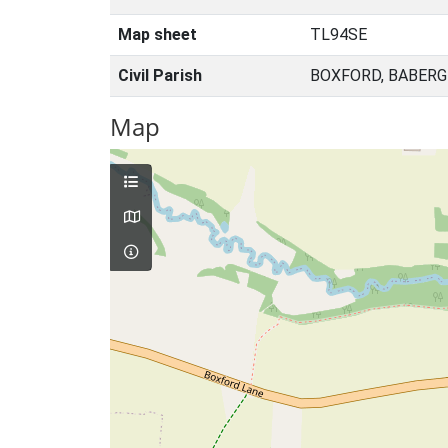
Map sheet
TL94SE
Civil Parish
BOXFORD, BABERG
Map