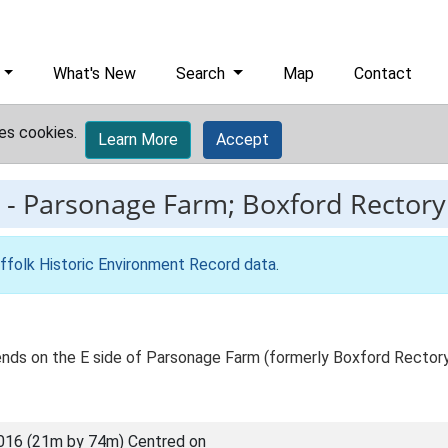
What's New
Search
Map
Contact
es cookies.
Learn More
Accept
-
Parsonage Farm; Boxford Rectory
ffolk Historic Environment Record data
.
ends on the E side of Parsonage Farm (formerly Boxford Rectory
016 (21m by 74m) Centred on