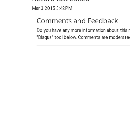
Mar 3 2015 3:42PM
Comments and Feedback
Do you have any more information about this 
"Disqus" tool below. Comments are moderated,