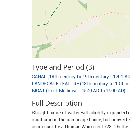
Type and Period (3)
CANAL (18th century to 19th century - 1701 A
LANDSCAPE FEATURE (18th century to 19th cen
MOAT (Post Medieval - 1540 AD to 1900 AD)
Full Description
Straight piece of water with slightly expanded 
moat around the parsonage house, but converted
successor, Rev Thomas Warren in 1723: 'On the 