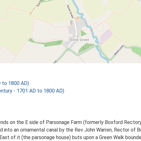
D to 1800 AD)
tury - 1701 AD to 1800 AD)
ends on the E side of Parsonage Farm (formerly Boxford Rectory).
 into an ornamental canal by the Rev John Warren, Rector of B
East of it (the parsonage house) buts upon a Green Walk bounde