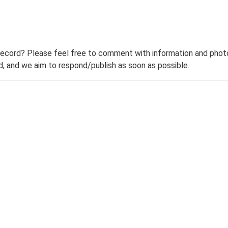
record? Please feel free to comment with information and photo
 and we aim to respond/publish as soon as possible.