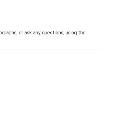
graphs, or ask any questions, using the