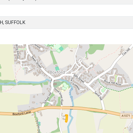
H, SUFFOLK