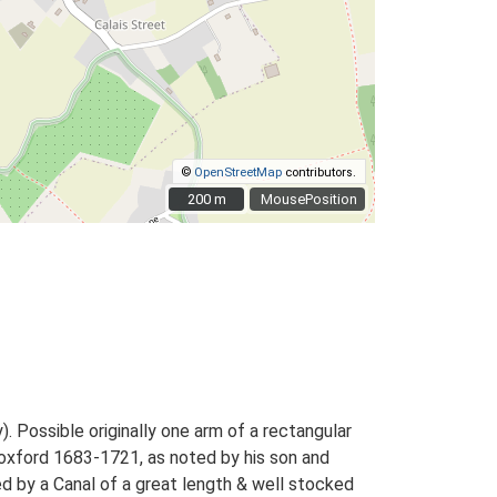
©
OpenStreetMap
contributors.
200 m
200 m
MousePosition
 Possible originally one arm of a rectangular
oxford 1683-1721, as noted by his son and
d by a Canal of a great length & well stocked