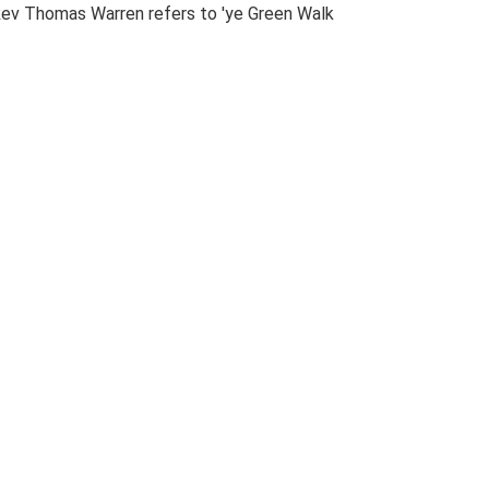
e Rev Thomas Warren refers to 'ye Green Walk