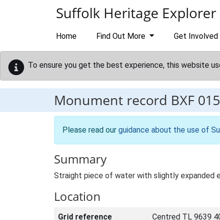
Skip to main content
Suffolk Heritage Explorer
Home
Find Out More
Get Involved
To ensure you get the best experience, this website us
Monument record
BXF 015
Please read our
guidance about the use of Su
Summary
Straight piece of water with slightly expanded 
Location
Grid reference
Centred TL 9639 4