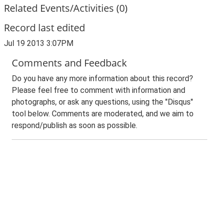
Related Events/Activities (0)
Record last edited
Jul 19 2013 3:07PM
Comments and Feedback
Do you have any more information about this record?
Please feel free to comment with information and
photographs, or ask any questions, using the "Disqus"
tool below. Comments are moderated, and we aim to
respond/publish as soon as possible.