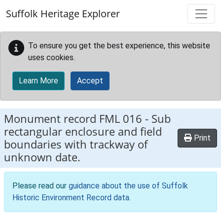
Skip to main content
Suffolk Heritage Explorer
To ensure you get the best experience, this website
uses cookies.
Learn More
Accept
Monument record
FML 016
-
Sub
rectangular enclosure and field
Print
boundaries with trackway of
unknown date.
Please read our
guidance about the use of Suffolk
Historic Environment Record data
.