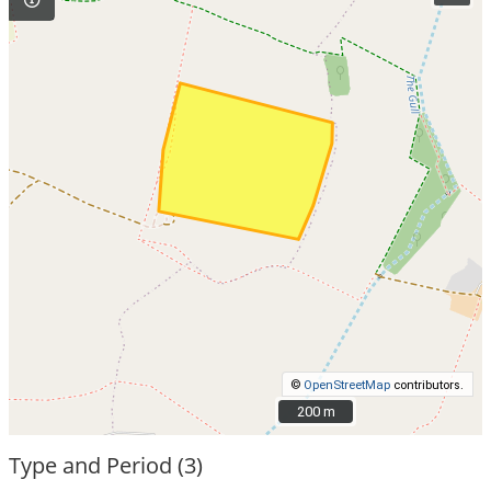
©
OpenStreetMap
contributors.
200 m
200 m
Type and Period (3)