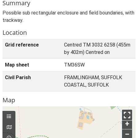
Summary
Possible sub rectangular enclosure and field boundaries, with
trackway.
Location
Grid reference
Centred TM 3032 6258 (455m
by 402m) Centred on
Map sheet
TM36SW
Civil Parish
FRAMLINGHAM, SUFFOLK
COASTAL, SUFFOLK
Map
+
–