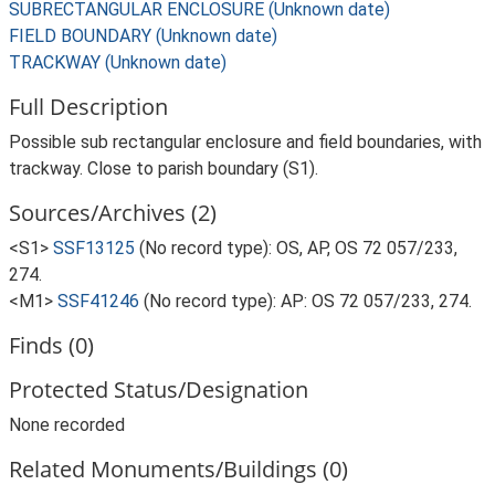
SUBRECTANGULAR ENCLOSURE (Unknown date)
FIELD BOUNDARY (Unknown date)
TRACKWAY (Unknown date)
Full Description
Possible sub rectangular enclosure and field boundaries, with
trackway. Close to parish boundary (S1).
Sources/Archives (2)
<S1>
SSF13125
(No record type): OS, AP, OS 72 057/233,
274.
<M1>
SSF41246
(No record type): AP: OS 72 057/233, 274.
Finds (0)
Protected Status/Designation
None recorded
Related Monuments/Buildings (0)