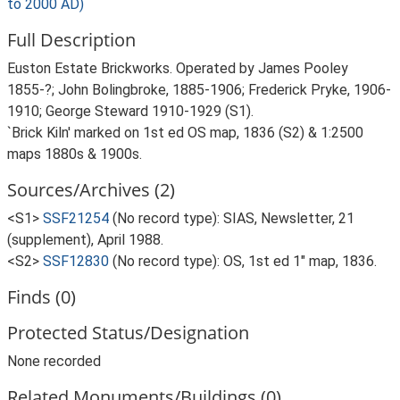
to 2000 AD)
Full Description
Euston Estate Brickworks. Operated by James Pooley
1855-?; John Bolingbroke, 1885-1906; Frederick Pryke, 1906-
1910; George Steward 1910-1929 (S1).
`Brick Kiln' marked on 1st ed OS map, 1836 (S2) & 1:2500
maps 1880s & 1900s.
Sources/Archives (2)
<S1>
SSF21254
(No record type): SIAS, Newsletter, 21
(supplement), April 1988.
<S2>
SSF12830
(No record type): OS, 1st ed 1" map, 1836.
Finds (0)
Protected Status/Designation
None recorded
Related Monuments/Buildings (0)