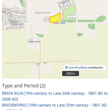
©
OpenStreetMap
contributors.
200 m
200 m
Type and Period (2)
BRICK KILN (19th century to Late 20th century - 1801 AD to
2000 AD)
BRICKWORKS (19th century to Late 20th century - 1801 AD