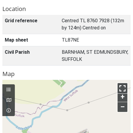
Location
Grid reference
Centred TL 8760 7928 (132m
by 124m) Centred on
Map sheet
TL87NE
Civil Parish
BARNHAM, ST EDMUNDSBURY,
SUFFOLK
Map
+
–