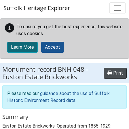
Skip to main content
Suffolk Heritage Explorer
To ensure you get the best experience, this website
uses cookies.
Learn More
Accept
Monument record
BNH 048
-
Print
Euston Estate Brickworks
Please read our
guidance about the use of Suffolk
Historic Environment Record data
.
Summary
Euston Estate Brickworks. Operated from 1855-1929.