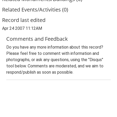
Related Events/Activities (0)
Record last edited
Apr 24 2007 11:12AM
Comments and Feedback
Do you have any more information about this record?
Please feel free to comment with information and
photographs, or ask any questions, using the "Disqus"
tool below. Comments are moderated, and we aim to
respond/publish as soon as possible.