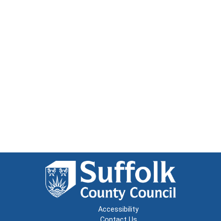
Accessibility
Contact Us