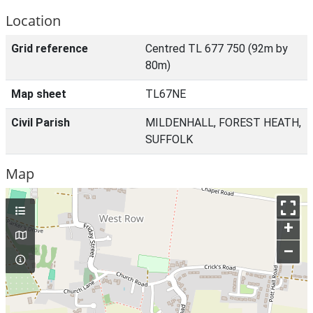
Location
Grid reference
Centred TL 677 750 (92m by
80m)
Map sheet
TL67NE
Civil Parish
MILDENHALL, FOREST HEATH,
SUFFOLK
Map
+
–