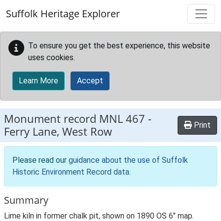
Skip to main content
Suffolk Heritage Explorer
To ensure you get the best experience, this website
uses cookies.
Learn More
Accept
Monument record
MNL 467
-
Print
Ferry Lane, West Row
Please read our
guidance about the use of Suffolk
Historic Environment Record data
.
Summary
Lime kiln in former chalk pit, shown on 1890 OS 6" map.