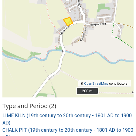
©
OpenStreetMap
contributors.
200 m
200 m
Type and Period (2)
LIME KILN (19th century to 20th century - 1801 AD to 1900
AD)
CHALK PIT (19th century to 20th century - 1801 AD to 1900