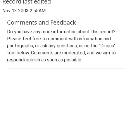
Record last edited
Nov 13 2003 2:55AM
Comments and Feedback
Do you have any more information about this record?
Please feel free to comment with information and
photographs, or ask any questions, using the "Disqus"
tool below. Comments are moderated, and we aim to
respond/publish as soon as possible.