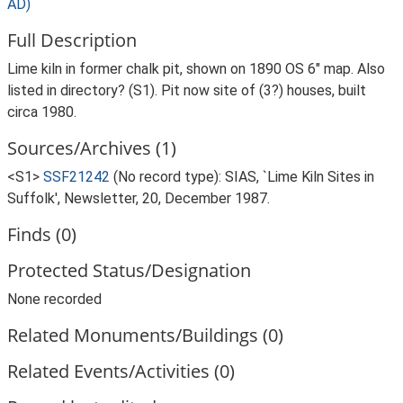
AD)
Full Description
Lime kiln in former chalk pit, shown on 1890 OS 6" map. Also
listed in directory? (S1). Pit now site of (3?) houses, built
circa 1980.
Sources/Archives (1)
<S1>
SSF21242
(No record type): SIAS, `Lime Kiln Sites in
Suffolk', Newsletter, 20, December 1987.
Finds (0)
Protected Status/Designation
None recorded
Related Monuments/Buildings (0)
Related Events/Activities (0)