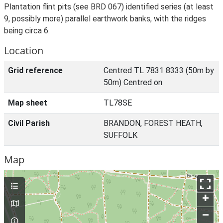
Plantation flint pits (see BRD 067) identified series (at least
9, possibly more) parallel earthwork banks, with the ridges
being circa 6.
Location
Grid reference
Centred TL 7831 8333 (50m by
50m) Centred on
Map sheet
TL78SE
Civil Parish
BRANDON, FOREST HEATH,
SUFFOLK
Map
+
–