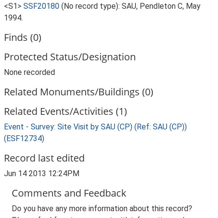
<S1>
SSF20180
(No record type): SAU, Pendleton C, May
1994.
Finds (0)
Protected Status/Designation
None recorded
Related Monuments/Buildings (0)
Related Events/Activities (1)
Event - Survey: Site Visit by SAU (CP) (Ref: SAU (CP))
(ESF12734)
Record last edited
Jun 14 2013 12:24PM
Comments and Feedback
Do you have any more information about this record?