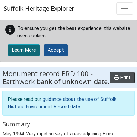
Skip to main content
Suffolk Heritage Explorer
To ensure you get the best experience, this website
uses cookies.
Learn More
Accept
Monument record
BRD 100
-
Print
Earthwork bank of unknown date.
Please read our
guidance about the use of Suffolk
Historic Environment Record data
.
Summary
May 1994: Very rapid survey of areas adjoining Elms