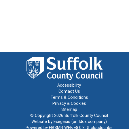
Accessibility
Contact Us
Terms & Conditions
Privacy & Cookies
Sitemap
© Copyright 2026
Suffolk County Council
Website by
Exegesis
(an
Idox
company)
Powered by
HBSMR WEB v8.0.3
&
cloudscribe