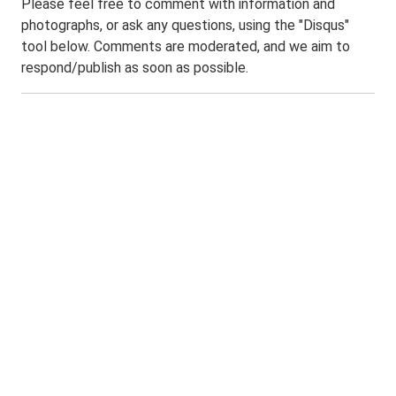
Please feel free to comment with information and
photographs, or ask any questions, using the "Disqus"
tool below. Comments are moderated, and we aim to
respond/publish as soon as possible.