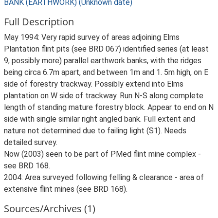
BANK (EARTHWORK) (Unknown date)
Full Description
May 1994: Very rapid survey of areas adjoining Elms
Plantation flint pits (see BRD 067) identified series (at least
9, possibly more) parallel earthwork banks, with the ridges
being circa 6.7m apart, and between 1m and 1. 5m high, on E
side of forestry trackway. Possibly extend into Elms
plantation on W side of trackway. Run N-S along complete
length of standing mature forestry block. Appear to end on N
side with single similar right angled bank. Full extent and
nature not determined due to failing light (S1). Needs
detailed survey.
Now (2003) seen to be part of PMed flint mine complex -
see BRD 168.
2004: Area surveyed following felling & clearance - area of
extensive flint mines (see BRD 168).
Sources/Archives (1)