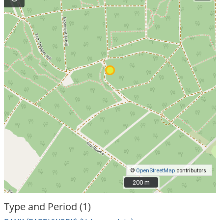
©
OpenStreetMap
contributors.
200 m
200 m
Type and Period (1)