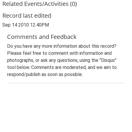
Related Events/Activities (0)
Record last edited
Sep 14 2010 12:40PM
Comments and Feedback
Do you have any more information about this record?
Please feel free to comment with information and
photographs, or ask any questions, using the "Disqus"
tool below. Comments are moderated, and we aim to
respond/publish as soon as possible.