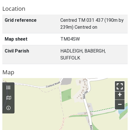
Location
Grid reference
Centred TM 031 437 (190m by
239m) Centred on
Map sheet
TM04SW
Civil Parish
HADLEIGH, BABERGH,
SUFFOLK
Map
+
–