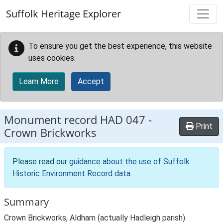
Skip to main content
Suffolk Heritage Explorer
To ensure you get the best experience, this website
uses cookies.
Learn More
Accept
Monument record
HAD 047
-
Print
Crown Brickworks
Please read our
guidance about the use of Suffolk
Historic Environment Record data
.
Summary
Crown Brickworks, Aldham (actually Hadleigh parish).