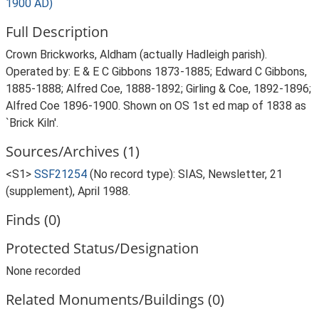
1900 AD)
Full Description
Crown Brickworks, Aldham (actually Hadleigh parish).
Operated by: E & E C Gibbons 1873-1885; Edward C Gibbons,
1885-1888; Alfred Coe, 1888-1892; Girling & Coe, 1892-1896;
Alfred Coe 1896-1900. Shown on OS 1st ed map of 1838 as
`Brick Kiln'.
Sources/Archives (1)
<S1>
SSF21254
(No record type): SIAS, Newsletter, 21
(supplement), April 1988.
Finds (0)
Protected Status/Designation
None recorded
Related Monuments/Buildings (0)