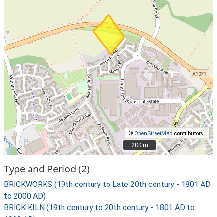
©
OpenStreetMap
contributors.
200 m
200 m
Type and Period (2)
BRICKWORKS (19th century to Late 20th century - 1801 AD
to 2000 AD)
BRICK KILN (19th century to 20th century - 1801 AD to