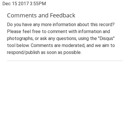
Dec 15 2017 3:55PM
Comments and Feedback
Do you have any more information about this record?
Please feel free to comment with information and
photographs, or ask any questions, using the "Disqus"
tool below. Comments are moderated, and we aim to
respond/publish as soon as possible.