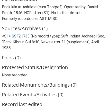
Brick kiln at Ashfield (cum Thorpe?). Operated by: Daniel
Smith, 1846. NGR after (S1). No further details.
Formerly recorded as AST MISC.
Sources/Archives (1)
<S1>
SSF21733
(No record type): Suff Indust Archaeol Soc,
`Brick Kilns in Suffolk', Newsletter 21 (supplement), April
1988.
Finds (0)
Protected Status/Designation
None recorded
Related Monuments/Buildings (0)
Related Events/Activities (0)
Record last edited