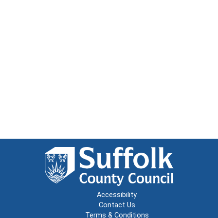
Accessibility
Contact Us
Terms & Conditions