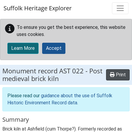
Skip to main content
Suffolk Heritage Explorer
To ensure you get the best experience, this website
uses cookies.
Learn More
Accept
Monument record
AST 022
-
Post
Print
medieval brick kiln
Please read our
guidance about the use of Suffolk
Historic Environment Record data
.
Summary
Brick kiln at Ashfield (cum Thorpe?). Formerly recorded as