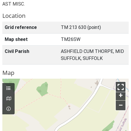
AST MISC.
Location
Grid reference
TM 213 630 (point)
Map sheet
TM26SW
Civil Parish
ASHFIELD CUM THORPE, MID
SUFFOLK, SUFFOLK
Map
+
–