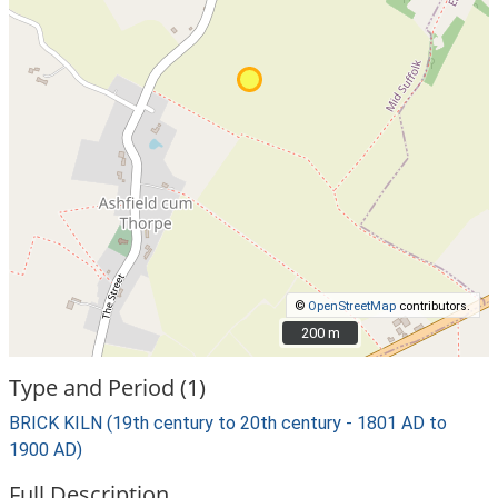
©
OpenStreetMap
contributors.
200 m
200 m
Type and Period (1)
BRICK KILN (19th century to 20th century - 1801 AD to
1900 AD)
Full Description