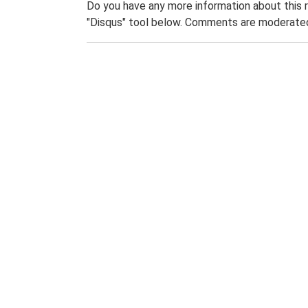
Do you have any more information about this 
"Disqus" tool below. Comments are moderated,