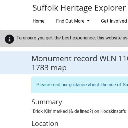
Skip to main content
Suffolk Heritage Explorer
Home
Find Out More
Get Involved
To ensure you get the best experience, this website us
Monument record
WLN 11
1783 map
Please read our
guidance about the use of Su
Summary
`Brick Kiln' marked (& defined?) on Hodskinson
Location