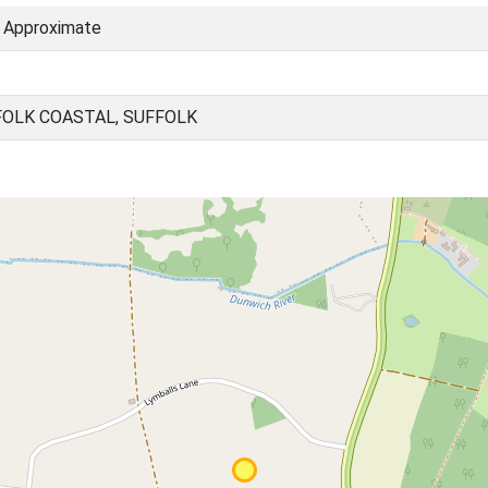
) Approximate
OLK COASTAL, SUFFOLK