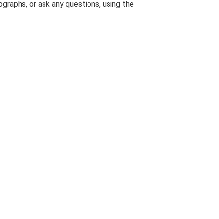
graphs, or ask any questions, using the