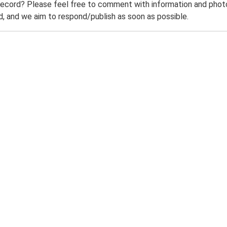
record? Please feel free to comment with information and photo
 and we aim to respond/publish as soon as possible.