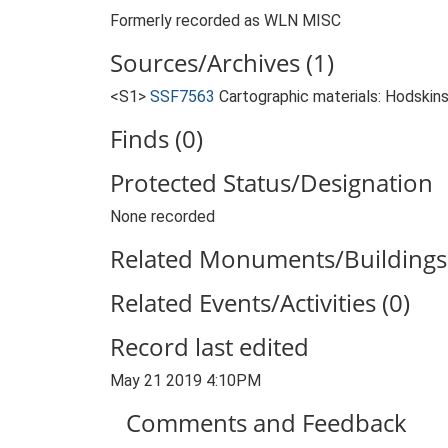
Formerly recorded as WLN MISC
Sources/Archives (1)
<S1>
SSF7563
Cartographic materials: Hodskins
Finds (0)
Protected Status/Designation
None recorded
Related Monuments/Buildings 
Related Events/Activities (0)
Record last edited
May 21 2019 4:10PM
Comments and Feedback