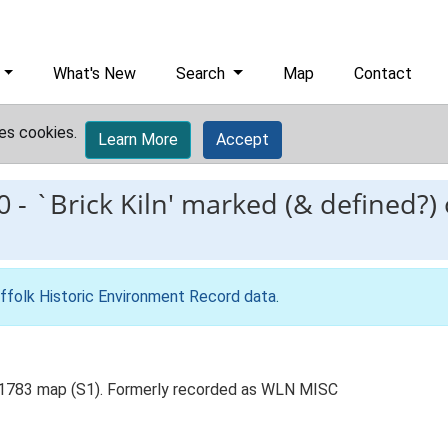
What's New
Search
Map
Contact
es cookies.
Learn More
Accept
0
-
`Brick Kiln' marked (& defined?)
ffolk Historic Environment Record data
.
's 1783 map (S1). Formerly recorded as WLN MISC