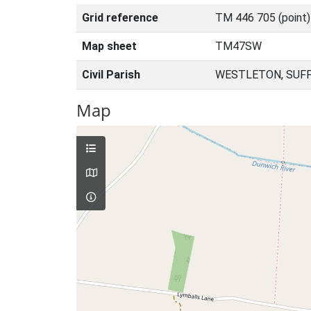
Grid reference
TM 446 705 (point
Map sheet
TM47SW
Civil Parish
WESTLETON, SUFF
Map