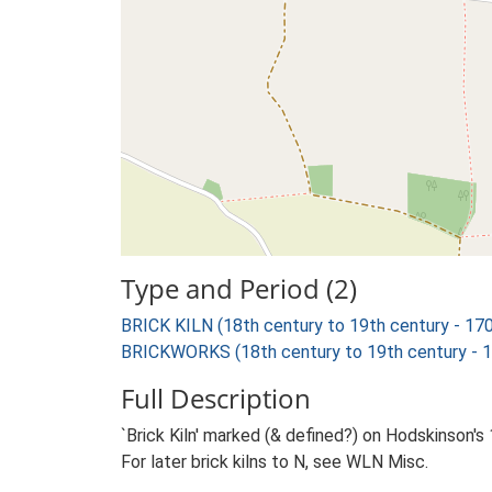
Type and Period (2)
BRICK KILN (18th century to 19th century - 17
BRICKWORKS (18th century to 19th century - 
Full Description
`Brick Kiln' marked (& defined?) on Hodskinson's
For later brick kilns to N, see WLN Misc.