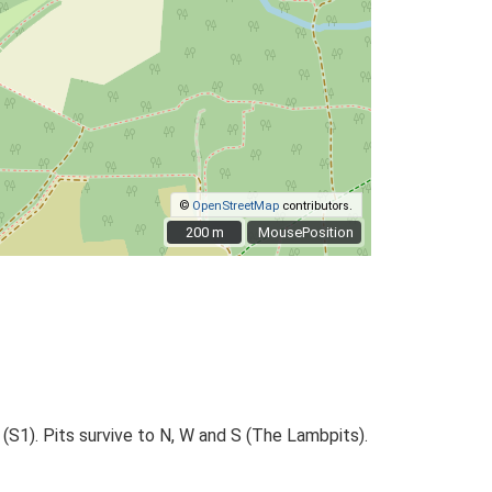
©
OpenStreetMap
contributors.
200 m
200 m
MousePosition
 (S1). Pits survive to N, W and S (The Lambpits).