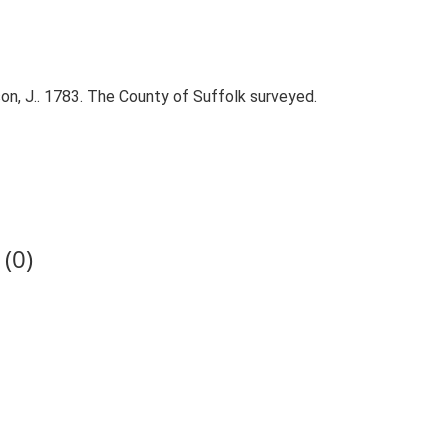
on, J.. 1783. The County of Suffolk surveyed.
(0)