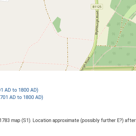
01 AD to 1800 AD)
1701 AD to 1800 AD)
 1783 map (S1). Location approximate (possibly further E?) after