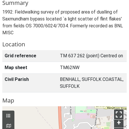
Summary
1992: Fieldwalking survey of proposed area of dualling of
Saxmundham bypass located `a light scatter of flint flakes'
from fields OS 7000/6024/7034. Formerly recorded as BNL
MISC
Location
Grid reference
TM 637 262 (point) Centred on
Map sheet
TM62NW
Civil Parish
BENHALL, SUFFOLK COASTAL,
SUFFOLK
Map
+