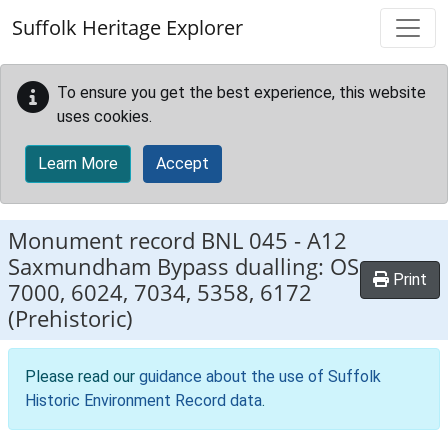
Skip to main content
Suffolk Heritage Explorer
To ensure you get the best experience, this website
uses cookies.
Learn More
Accept
Monument record
BNL 045
-
A12
Saxmundham Bypass dualling: OS
Print
7000, 6024, 7034, 5358, 6172
(Prehistoric)
Please read our
guidance about the use of Suffolk
Historic Environment Record data
.