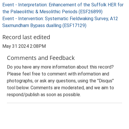
Event - Interpretation: Enhancement of the Suffolk HER for
the Palaeolithic & Mesolithic Periods (ESF26899)
Event - Intervention: Systematic Fieldwaking Survey, A12
Saxmundham Bypass dualling (ESF17129)
Record last edited
May 31 2024 2:08PM
Comments and Feedback
Do you have any more information about this record?
Please feel free to comment with information and
photographs, or ask any questions, using the "Disqus"
tool below. Comments are moderated, and we aim to
respond/publish as soon as possible.