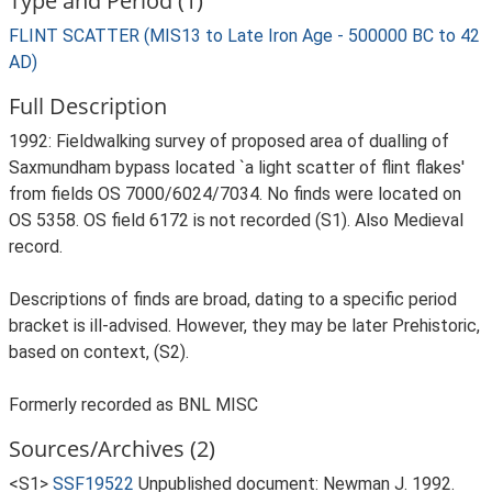
Type and Period (1)
FLINT SCATTER (MIS13 to Late Iron Age - 500000 BC to 42
AD)
Full Description
1992: Fieldwalking survey of proposed area of dualling of
Saxmundham bypass located `a light scatter of flint flakes'
from fields OS 7000/6024/7034. No finds were located on
OS 5358. OS field 6172 is not recorded (S1). Also Medieval
record.
Descriptions of finds are broad, dating to a specific period
bracket is ill-advised. However, they may be later Prehistoric,
based on context, (S2).
Formerly recorded as BNL MISC
Sources/Archives (2)
<S1>
SSF19522
Unpublished document: Newman J. 1992.