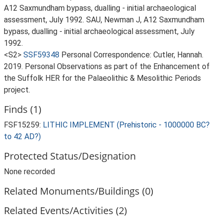
A12 Saxmundham bypass, dualling - initial archaeological
assessment, July 1992. SAU, Newman J, A12 Saxmundham
bypass, dualling - initial archaeological assessment, July
1992.
<S2>
SSF59348
Personal Correspondence: Cutler, Hannah.
2019. Personal Observations as part of the Enhancement of
the Suffolk HER for the Palaeolithic & Mesolithic Periods
project.
Finds (1)
FSF15259:
LITHIC IMPLEMENT (Prehistoric - 1000000 BC?
to 42 AD?)
Protected Status/Designation
None recorded
Related Monuments/Buildings (0)
Related Events/Activities (2)