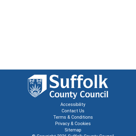
Accessibility
Contact Us
Terms & Conditions
Privacy & Cookies
Sitemap