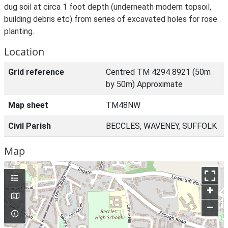
dug soil at circa 1 foot depth (underneath modern topsoil,
building debris etc) from series of excavated holes for rose
planting.
Location
Grid reference
Centred TM 4294 8921 (50m
by 50m) Approximate
Map sheet
TM48NW
Civil Parish
BECCLES, WAVENEY, SUFFOLK
Map
+
–