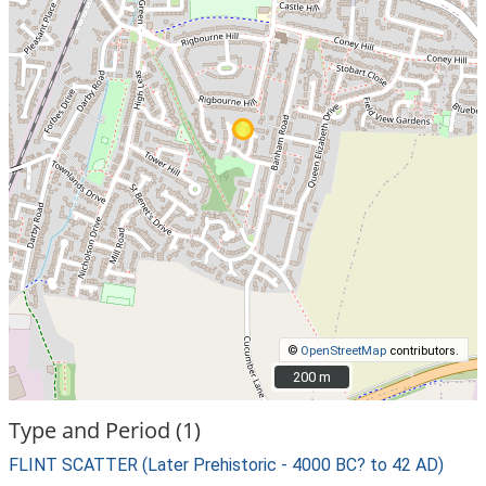
©
OpenStreetMap
contributors.
200 m
200 m
Type and Period (1)
FLINT SCATTER (Later Prehistoric - 4000 BC? to 42 AD)