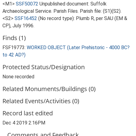
<M1>
SSF50072
Unpublished document: Suffolk
Archaeological Service. Parish Files. Parish file: (S1)(S2).
<S2>
SSF16452
(No record type): Plumb R, per SAU (EM &
CP), July 1996.
Finds (1)
FSF19773:
WORKED OBJECT (Later Prehistoric - 4000 BC?
to 42 AD?)
Protected Status/Designation
None recorded
Related Monuments/Buildings (0)
Related Events/Activities (0)
Record last edited
Dec 4 2019 2:16PM
Comments and Feedback