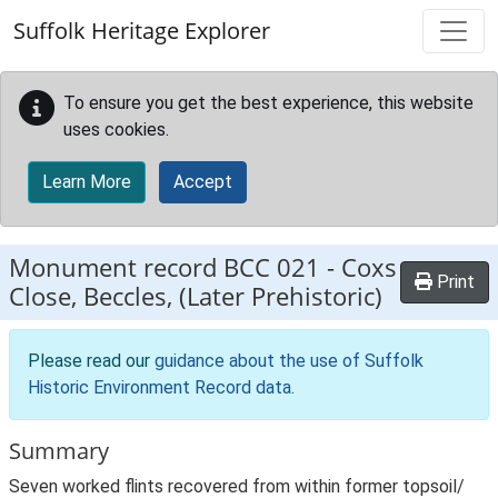
Skip to main content
Suffolk Heritage Explorer
To ensure you get the best experience, this website
uses cookies.
Learn More
Accept
Monument record
BCC 021
-
Coxs
Print
Close, Beccles, (Later Prehistoric)
Please read our
guidance about the use of Suffolk
Historic Environment Record data
.
Summary
Seven worked flints recovered from within former topsoil/