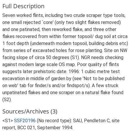
Full Description
Seven worked flints, including two crude scraper type tools,
one small rejected `core' (only two slight flakes removed)
and one patinated, then reworked flake, and three other
flakes recovered from within former topsoil/ dug soil at circa
1 foot depth (underneath modern topsoil, building debris etc)
from series of excavated holes for rose planting. Site on NW
facing slope of circa 50 degrees (S1). NGR needs checking
against modern large scale OS map. Poor quality of flints
suggests later prehistoric date. 1996: 1 cubic metre test
excavation in middle of garden by (see 'Not to be published
on web' tab for finder/s and/or findspot/s). A few struck
unpatinated flakes and one scraper on a natural flake found
(S2).
Sources/Archives (3)
<S1>
SSF20196
(No record type): SAU, Pendleton C, site
report, BCC 021, September 1994.