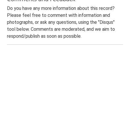
Do you have any more information about this record?
Please feel free to comment with information and
photographs, or ask any questions, using the "Disqus"
tool below. Comments are moderated, and we aim to
respond/publish as soon as possible.