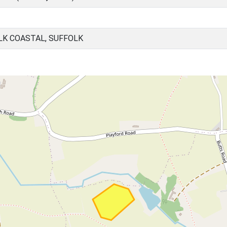
LK COASTAL, SUFFOLK