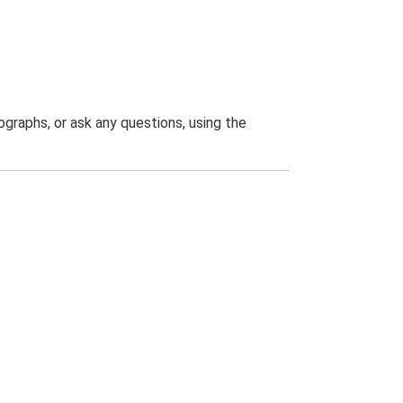
graphs, or ask any questions, using the