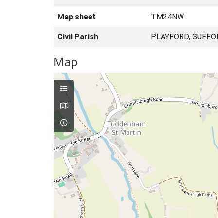
Map sheet
TM24NW
Civil Parish
PLAYFORD, SUFFO
Map