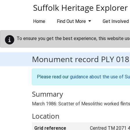
Skip to main content
Suffolk Heritage Explorer
Home
Find Out More
Get Involved
To ensure you get the best experience, this website us
Monument record
PLY 018
Please read our
guidance about the use of Su
Summary
March 1986: Scatter of Mesolithic worked flints
Location
Grid reference
Centred TM 2071 4