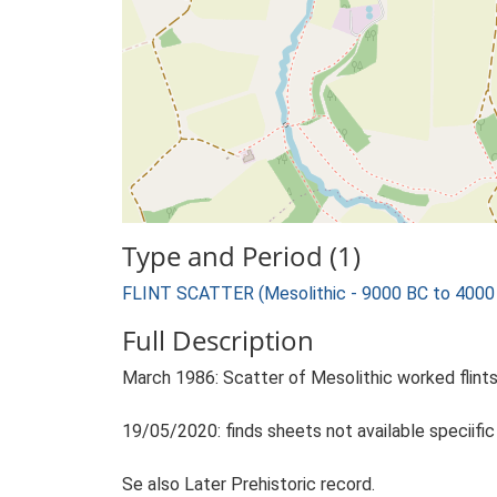
Type and Period (1)
FLINT SCATTER (Mesolithic - 9000 BC to 4000
Full Description
March 1986: Scatter of Mesolithic worked flints
19/05/2020: finds sheets not available speciifi
Se also Later Prehistoric record.