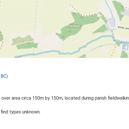
 BC)
 over area circa 150m by 150m, located during parish fieldwalkin
c find types unknown.