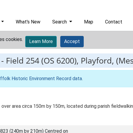
What's New
Search
Map
Contact
es cookies.
Learn More
Accept
-
Field 254 (OS 6200), Playford, (Mes
ffolk Historic Environment Record data
.
 over area circa 150m by 150m, located during parish fieldwalkin
823 (240m by 210m) Centred on