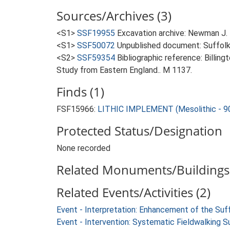
Sources/Archives (3)
<S1>
SSF19955
Excavation archive: Newman J. 
<S1>
SSF50072
Unpublished document: Suffolk A
<S2>
SSF59354
Bibliographic reference: Billin
Study from Eastern England.. M 1137.
Finds (1)
FSF15966:
LITHIC IMPLEMENT (Mesolithic - 9
Protected Status/Designation
None recorded
Related Monuments/Buildings 
Related Events/Activities (2)
Event - Interpretation: Enhancement of the Suf
Event - Intervention: Systematic Fieldwalking S