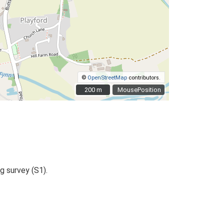
©
OpenStreetMap
contributors.
200 m
200 m
MousePosition
g survey (S1).