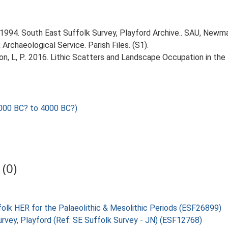
1994. South East Suffolk Survey, Playford Archive.. SAU, Newma
rchaeological Service. Parish Files. (S1).
gton, L, P.. 2016. Lithic Scatters and Landscape Occupation in th
000 BC? to 4000 BC?)
(0)
folk HER for the Palaeolithic & Mesolithic Periods (ESF26899)
urvey, Playford (Ref: SE Suffolk Survey - JN) (ESF12768)