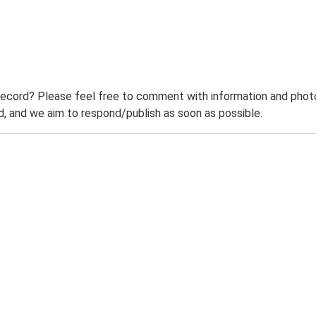
record? Please feel free to comment with information and photo
 and we aim to respond/publish as soon as possible.