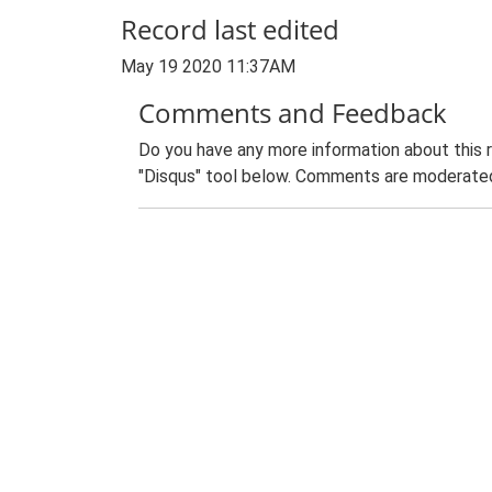
Record last edited
May 19 2020 11:37AM
Comments and Feedback
Do you have any more information about this 
"Disqus" tool below. Comments are moderated,