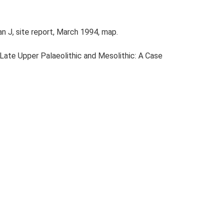
n J, site report, March 1994, map.
e Late Upper Palaeolithic and Mesolithic: A Case