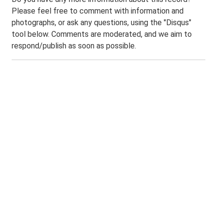
Please feel free to comment with information and
photographs, or ask any questions, using the "Disqus"
tool below. Comments are moderated, and we aim to
respond/publish as soon as possible.