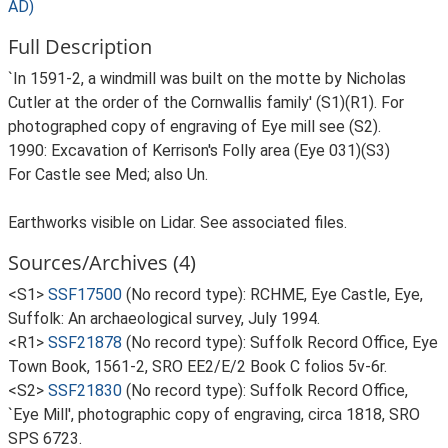
AD)
Full Description
`In 1591-2, a windmill was built on the motte by Nicholas
Cutler at the order of the Cornwallis family' (S1)(R1). For
photographed copy of engraving of Eye mill see (S2).
1990: Excavation of Kerrison's Folly area (Eye 031)(S3)
For Castle see Med; also Un.
Earthworks visible on Lidar. See associated files.
Sources/Archives (4)
<S1>
SSF17500
(No record type): RCHME, Eye Castle, Eye,
Suffolk: An archaeological survey, July 1994.
<R1>
SSF21878
(No record type): Suffolk Record Office, Eye
Town Book, 1561-2, SRO EE2/E/2 Book C folios 5v-6r.
<S2>
SSF21830
(No record type): Suffolk Record Office,
`Eye Mill', photographic copy of engraving, circa 1818, SRO
SPS 6723.