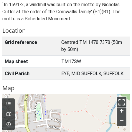
`In 1591-2, a windmill was built on the motte by Nicholas
Cutler at the order of the Cornwallis family' (S1)(R1). The
motte is a Scheduled Monument.
Location
Grid reference
Centred TM 1478 7378 (50m
by 50m)
Map sheet
TM17SW
Civil Parish
EYE, MID SUFFOLK, SUFFOLK
Map
+
–