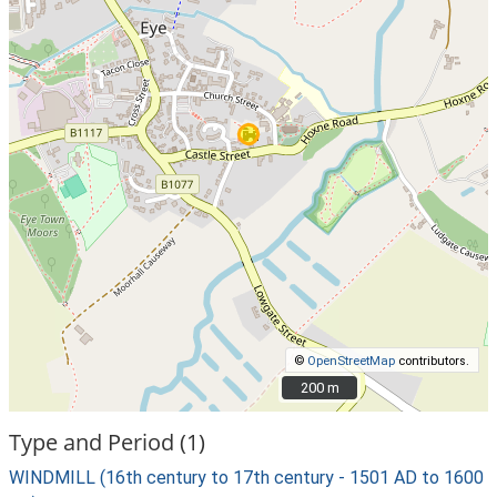
©
OpenStreetMap
contributors.
200 m
200 m
Type and Period (1)
WINDMILL (16th century to 17th century - 1501 AD to 1600