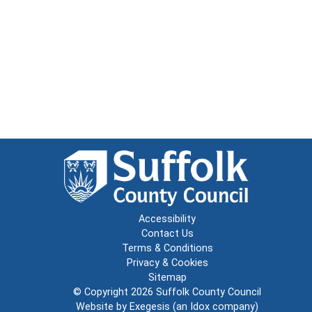
Accessibility
Contact Us
Terms & Conditions
Privacy & Cookies
Sitemap
© Copyright 2026
Suffolk County Council
Website by
Exegesis
(an
Idox
company)