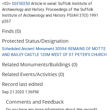
<S3>
SSF50250
Article in serial: Suffolk Institute of
Archaeology and History. Proceedings of the Suffolk
Institute of Archaeology and History. PSIAH 37(3) 1991
p267.
Finds (0)
Protected Status/Designation
Scheduled Ancient Monument 30594: REMAINS OF MOTTE
AND BAILEY CASTLE 120M WEST OF ST PETER'S CHURCH
Related Monuments/Buildings (0)
Related Events/Activities (0)
Record last edited
Sep 21 2020 1:36PM
Comments and Feedback
Do you have any more information about this record?