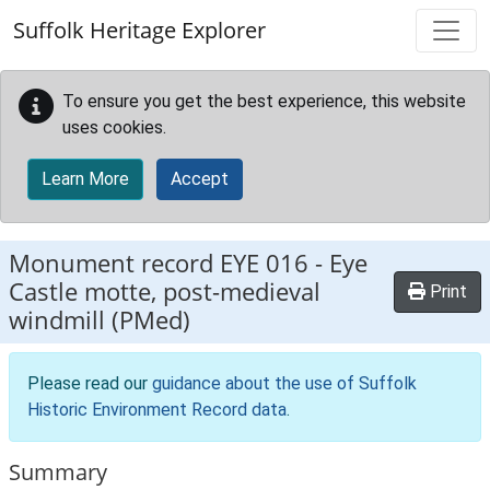
Skip to main content
Suffolk Heritage Explorer
To ensure you get the best experience, this website
uses cookies.
Learn More
Accept
Monument record
EYE 016
-
Eye
Castle motte, post-medieval
Print
windmill (PMed)
Please read our
guidance about the use of Suffolk
Historic Environment Record data
.
Summary