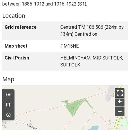
between 1885-1912 and 1916-1922 (S1).
Location
Grid reference
Centred TM 186 586 (224m by
134m) Centred on
Map sheet
TM15NE
Civil Parish
HELMINGHAM, MID SUFFOLK,
SUFFOLK
Map
+
–