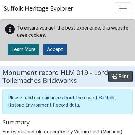
Skip to main content
Suffolk Heritage Explorer
To ensure you get the best experience, this website
uses cookies.
Learn More
Accept
Monument record
HLM 019
-
Lord
Print
Tollemaches Brickworks
Please read our
guidance about the use of Suffolk
Historic Environment Record data
.
Summary
Brickworks and kilns: operated by William Last (Manager)