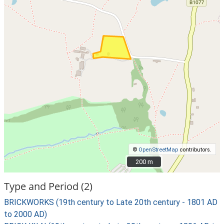
©
OpenStreetMap
contributors.
200 m
200 m
Type and Period (2)
BRICKWORKS (19th century to Late 20th century - 1801 AD
to 2000 AD)