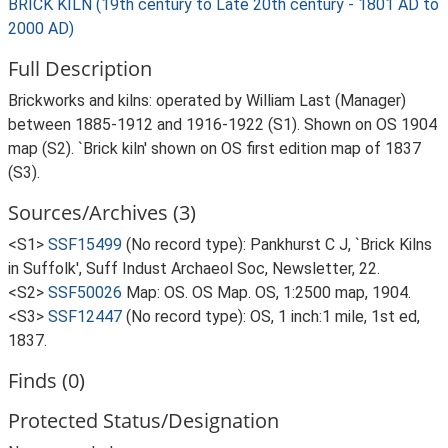
BRICK KILN (19th century to Late 20th century - 1801 AD to
2000 AD)
Full Description
Brickworks and kilns: operated by William Last (Manager)
between 1885-1912 and 1916-1922 (S1). Shown on OS 1904
map (S2). `Brick kiln' shown on OS first edition map of 1837
(S3).
Sources/Archives (3)
<S1>
SSF15499
(No record type): Pankhurst C J, `Brick Kilns
in Suffolk', Suff Indust Archaeol Soc, Newsletter, 22.
<S2>
SSF50026
Map: OS. OS Map. OS, 1:2500 map, 1904.
<S3>
SSF12447
(No record type): OS, 1 inch:1 mile, 1st ed,
1837.
Finds (0)
Protected Status/Designation