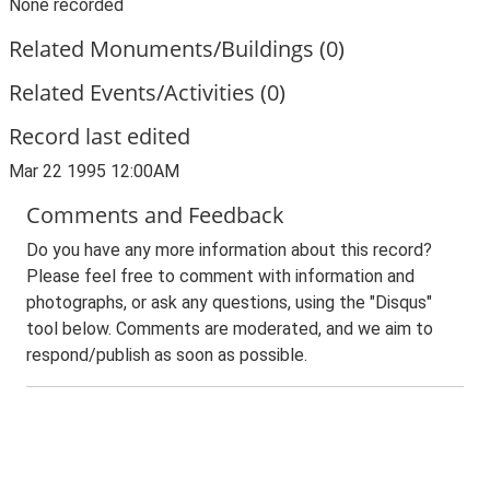
None recorded
Related Monuments/Buildings (0)
Related Events/Activities (0)
Record last edited
Mar 22 1995 12:00AM
Comments and Feedback
Do you have any more information about this record?
Please feel free to comment with information and
photographs, or ask any questions, using the "Disqus"
tool below. Comments are moderated, and we aim to
respond/publish as soon as possible.