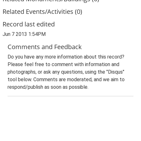
Related Events/Activities (0)
Record last edited
Jun 7 2013 1:54PM
Comments and Feedback
Do you have any more information about this record?
Please feel free to comment with information and
photographs, or ask any questions, using the "Disqus"
tool below. Comments are moderated, and we aim to
respond/publish as soon as possible.