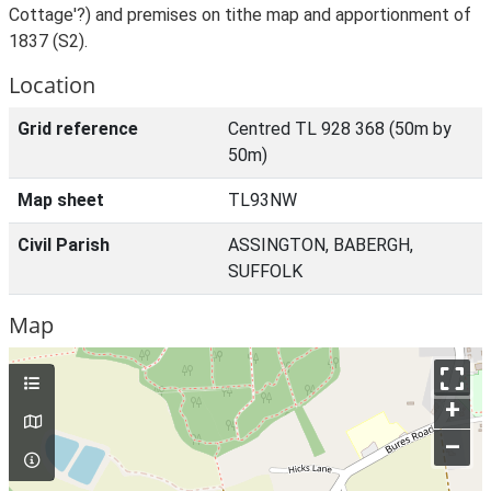
Cottage'?) and premises on tithe map and apportionment of
1837 (S2).
Location
Grid reference
Centred TL 928 368 (50m by
50m)
Map sheet
TL93NW
Civil Parish
ASSINGTON, BABERGH,
SUFFOLK
Map
+
–