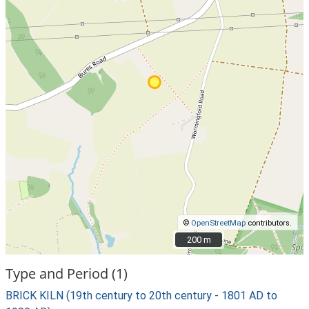
©
OpenStreetMap
contributors.
200 m
200 m
Type and Period (1)
BRICK KILN (19th century to 20th century - 1801 AD to