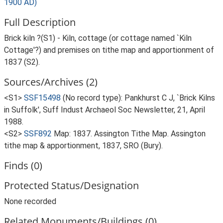
1900 AD)
Full Description
Brick kiln ?(S1) - Kiln, cottage (or cottage named `Kiln
Cottage'?) and premises on tithe map and apportionment of
1837 (S2).
Sources/Archives (2)
<S1>
SSF15498
(No record type): Pankhurst C J, `Brick Kilns
in Suffolk', Suff Indust Archaeol Soc Newsletter, 21, April
1988.
<S2>
SSF892
Map: 1837. Assington Tithe Map. Assington
tithe map & apportionment, 1837, SRO (Bury).
Finds (0)
Protected Status/Designation
None recorded
Related Monuments/Buildings (0)