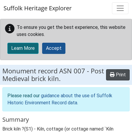
Skip to main content
Suffolk Heritage Explorer
To ensure you get the best experience, this website
uses cookies.
Learn More
Accept
Monument record
ASN 007
-
Post
Print
Medieval brick kiln.
Please read our
guidance about the use of Suffolk
Historic Environment Record data
.
Summary
Brick kiln ?(S1) - Kiln, cottage (or cottage named `Kiln