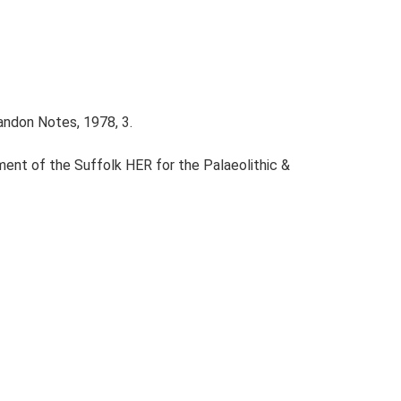
andon Notes, 1978, 3.
ent of the Suffolk HER for the Palaeolithic &