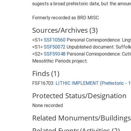
sugests a broad prehistoric date, but the amount
Formerly recorded as BRD MISC
Sources/Archives (3)
<S1>
SSF10560
Personal Correspondence: Lingw
<S1>
SSF50072
Unpublished document: Suffolk A
<S2>
SSF59348
Personal Correspondence: Cutle
Mesolithic Periods project.
Finds (1)
FSF16703:
LITHIC IMPLEMENT (Prehistoric - 
Protected Status/Designation
None recorded
Related Monuments/Buildings 
Related Events/Activities (2)