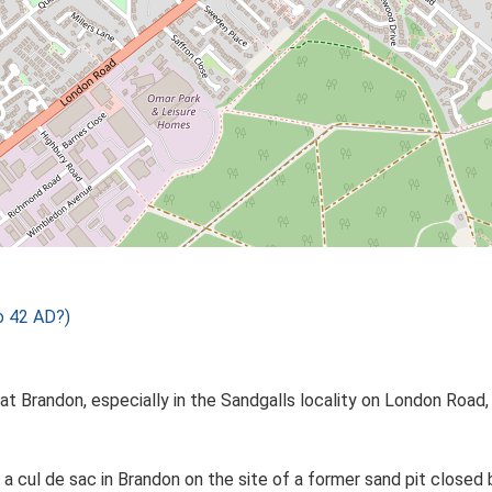
o 42 AD?)
at Brandon, especially in the Sandgalls locality on London Road
 is a cul de sac in Brandon on the site of a former sand pit clo