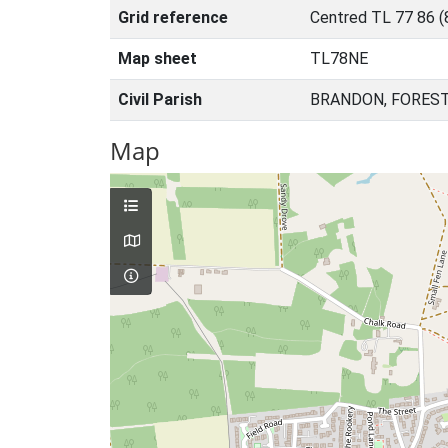
Grid reference
Centred TL 77 86 
Map sheet
TL78NE
Civil Parish
BRANDON, FOREST
Map