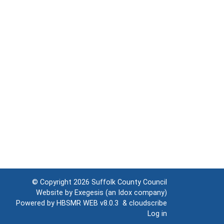
© Copyright 2026
Suffolk County Council
Website by
Exegesis
(an
Idox
company)
Powered by
HBSMR WEB v8.0.3
&
cloudscribe
Log in