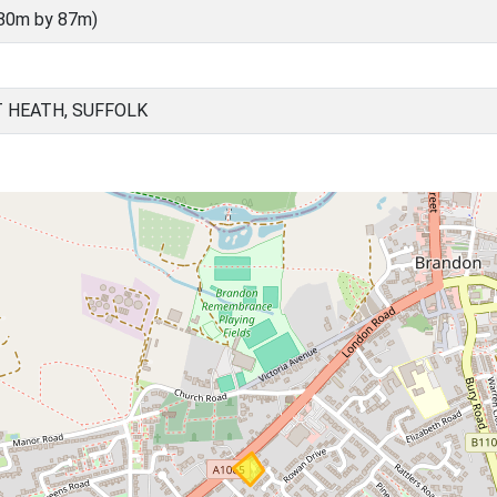
(80m by 87m)
 HEATH, SUFFOLK