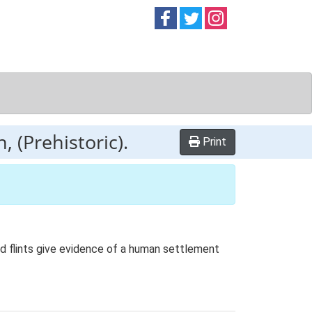
Follow on
Follow on
Follow on
Facebook
Twitter
Instag
 (Prehistoric).
Print
ed flints give evidence of a human settlement