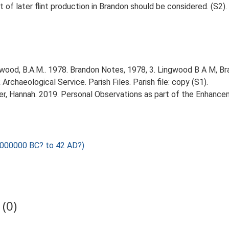
 of later flint production in Brandon should be considered. (S2).
ood, B.A.M.. 1978. Brandon Notes, 1978, 3. Lingwood B A M, Br
rchaeological Service. Parish Files. Parish file: copy (S1).
r, Hannah. 2019. Personal Observations as part of the Enhancem
1000000 BC? to 42 AD?)
(0)