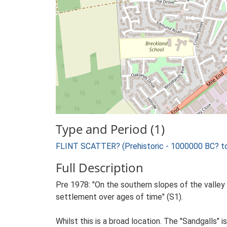
Type and Period (1)
FLINT SCATTER? (Prehistoric - 1000000 BC? t
Full Description
Pre 1978: "On the southern slopes of the valley 
settlement over ages of time" (S1).
Whilst this is a broad location. The "Sandgalls"