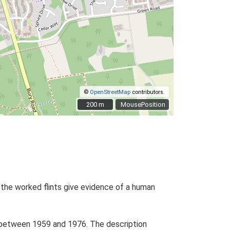
©
OpenStreetMap
contributors.
200 m
200 m
MousePosition
, the worked flints give evidence of a human
sed between 1959 and 1976. The description