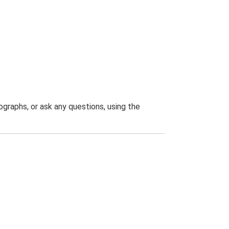
graphs, or ask any questions, using the