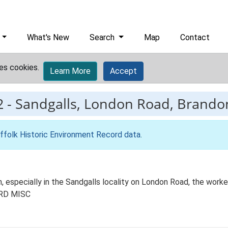
What's New
Search
Map
Contact
es cookies.
Learn More
Accept
2
-
Sandgalls, London Road, Brandon,
ffolk Historic Environment Record data
.
n, especially in the Sandgalls locality on London Road, the work
 BRD MISC