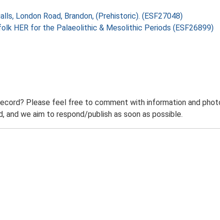
alls, London Road, Brandon, (Prehistoric). (ESF27048)
folk HER for the Palaeolithic & Mesolithic Periods (ESF26899)
record? Please feel free to comment with information and photo
 and we aim to respond/publish as soon as possible.