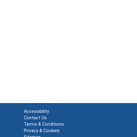
Accessibility
Contact Us
Terms & Conditions
Privacy & Cookies