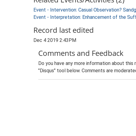
Event - Intervention: Casual Observation? Sandg
Event - Interpretation: Enhancement of the Suf
Record last edited
Dec 4 2019 2:43PM
Comments and Feedback
Do you have any more information about this 
"Disqus" tool below. Comments are moderated,