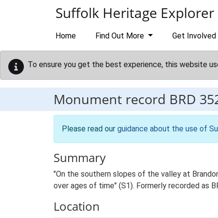
Skip to main content
Suffolk Heritage Explorer
Home
Find Out More
Get Involved
To ensure you get the best experience, this website us
Monument record
BRD 35
Please read our
guidance about the use of Su
Summary
"On the southern slopes of the valley at Brando
over ages of time" (S1). Formerly recorded as
Location