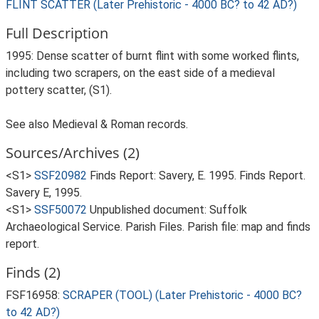
FLINT SCATTER (Later Prehistoric - 4000 BC? to 42 AD?)
Full Description
1995: Dense scatter of burnt flint with some worked flints,
including two scrapers, on the east side of a medieval
pottery scatter, (S1).
See also Medieval & Roman records.
Sources/Archives (2)
<S1>
SSF20982
Finds Report: Savery, E. 1995. Finds Report.
Savery E, 1995.
<S1>
SSF50072
Unpublished document: Suffolk
Archaeological Service. Parish Files. Parish file: map and finds
report.
Finds (2)
FSF16958:
SCRAPER (TOOL) (Later Prehistoric - 4000 BC?
to 42 AD?)