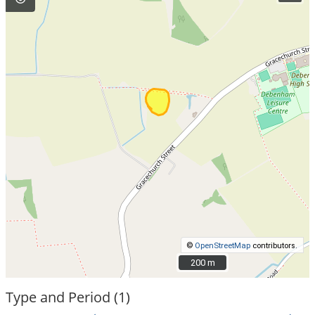
©
OpenStreetMap
contributors.
200 m
200 m
Type and Period (1)