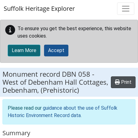
Skip to main content
Suffolk Heritage Explorer
To ensure you get the best experience, this website
uses cookies.
Learn More
Accept
Monument record
DBN 058
-
West of Debenham Hall Cottages,
Print
Debenham, (Prehistoric)
Please read our
guidance about the use of Suffolk
Historic Environment Record data
.
Summary