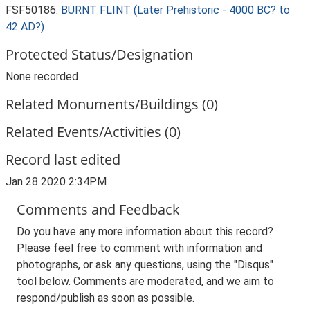
FSF50186:
BURNT FLINT (Later Prehistoric - 4000 BC? to
42 AD?)
Protected Status/Designation
None recorded
Related Monuments/Buildings (0)
Related Events/Activities (0)
Record last edited
Jan 28 2020 2:34PM
Comments and Feedback
Do you have any more information about this record?
Please feel free to comment with information and
photographs, or ask any questions, using the "Disqus"
tool below. Comments are moderated, and we aim to
respond/publish as soon as possible.