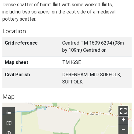
Dense scatter of burnt flint with some worked flints,
including two scrapers, on the east side of a medieval
pottery scatter.
Location
Grid reference
Centred TM 1609 6294 (98m
by 109m) Centred on
Map sheet
TM16SE
Civil Parish
DEBENHAM, MID SUFFOLK,
SUFFOLK
Map
+
–