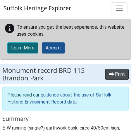
Skip to main content
Suffolk Heritage Explorer
To ensure you get the best experience, this website
uses cookies.
Learn More
Accept
Monument record
BRD 115
-
Print
Brandon Park
Please read our
guidance about the use of Suffolk
Historic Environment Record data
.
Summary
E-W running (single?) earthwork bank, circa 40/50cm high,