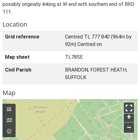
possibly originally linking at W end with southern end of BRD
111.
Location
Grid reference
Centred TL 777 840 (964m by
92m) Centred on
Map sheet
TL78SE
Civil Parish
BRANDON, FOREST HEATH,
SUFFOLK
Map
+
–