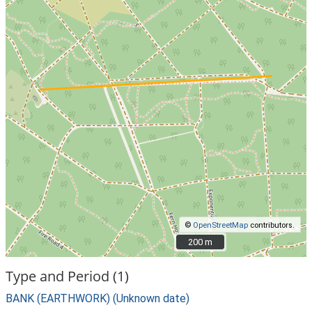
©
OpenStreetMap
contributors.
200 m
200 m
Type and Period (1)
BANK (EARTHWORK) (Unknown date)