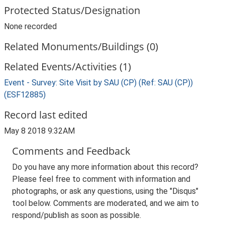
Protected Status/Designation
None recorded
Related Monuments/Buildings (0)
Related Events/Activities (1)
Event - Survey: Site Visit by SAU (CP) (Ref: SAU (CP))
(ESF12885)
Record last edited
May 8 2018 9:32AM
Comments and Feedback
Do you have any more information about this record?
Please feel free to comment with information and
photographs, or ask any questions, using the "Disqus"
tool below. Comments are moderated, and we aim to
respond/publish as soon as possible.