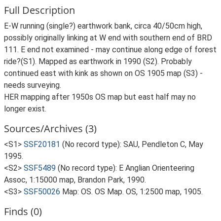
Full Description
E-W running (single?) earthwork bank, circa 40/50cm high,
possibly originally linking at W end with southern end of BRD
111. E end not examined - may continue along edge of forest
ride?(S1). Mapped as earthwork in 1990 (S2). Probably
continued east with kink as shown on OS 1905 map (S3) -
needs surveying.
HER mapping after 1950s OS map but east half may no
longer exist.
Sources/Archives (3)
<S1>
SSF20181
(No record type): SAU, Pendleton C, May
1995.
<S2>
SSF5489
(No record type): E Anglian Orienteering
Assoc, 1:15000 map, Brandon Park, 1990.
<S3>
SSF50026
Map: OS. OS Map. OS, 1:2500 map, 1905.
Finds (0)