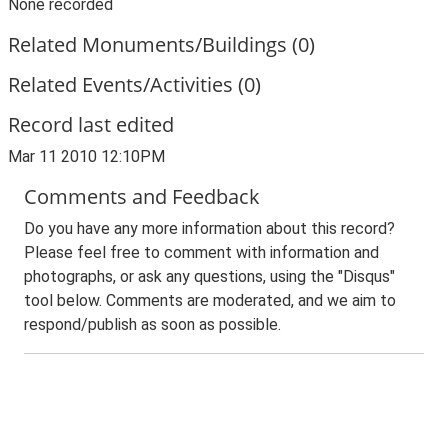
None recorded
Related Monuments/Buildings (0)
Related Events/Activities (0)
Record last edited
Mar 11 2010 12:10PM
Comments and Feedback
Do you have any more information about this record?
Please feel free to comment with information and
photographs, or ask any questions, using the "Disqus"
tool below. Comments are moderated, and we aim to
respond/publish as soon as possible.