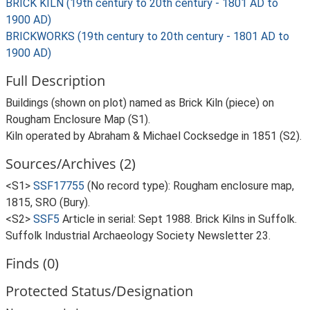
BRICK KILN (19th century to 20th century - 1801 AD to
1900 AD)
BRICKWORKS (19th century to 20th century - 1801 AD to
1900 AD)
Full Description
Buildings (shown on plot) named as Brick Kiln (piece) on
Rougham Enclosure Map (S1).
Kiln operated by Abraham & Michael Cocksedge in 1851 (S2).
Sources/Archives (2)
<S1>
SSF17755
(No record type): Rougham enclosure map,
1815, SRO (Bury).
<S2>
SSF5
Article in serial: Sept 1988. Brick Kilns in Suffolk.
Suffolk Industrial Archaeology Society Newsletter 23.
Finds (0)
Protected Status/Designation