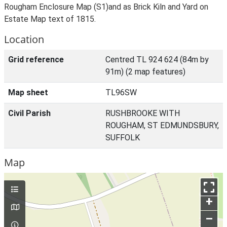
Rougham Enclosure Map (S1)and as Brick Kiln and Yard on
Estate Map text of 1815.
Location
Grid reference
Centred TL 924 624 (84m by
91m) (2 map features)
Map sheet
TL96SW
Civil Parish
RUSHBROOKE WITH
ROUGHAM, ST EDMUNDSBURY,
SUFFOLK
Map
+
–