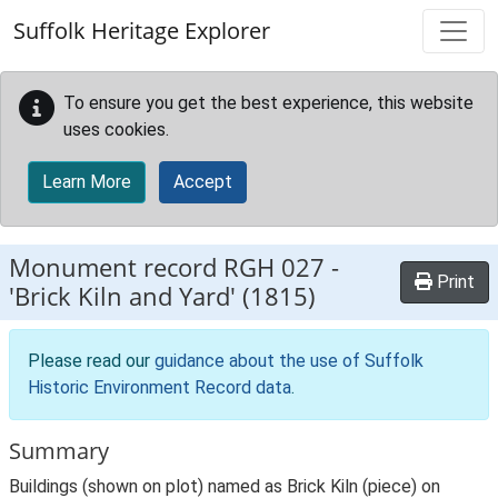
Skip to main content
Suffolk Heritage Explorer
To ensure you get the best experience, this website
uses cookies.
Learn More
Accept
Monument record
RGH 027
-
Print
'Brick Kiln and Yard' (1815)
Please read our
guidance about the use of Suffolk
Historic Environment Record data
.
Summary
Buildings (shown on plot) named as Brick Kiln (piece) on