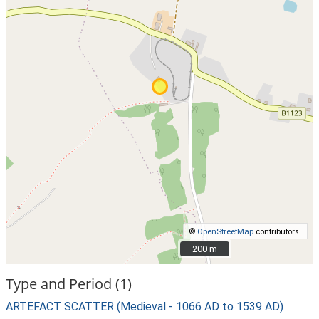
©
OpenStreetMap
contributors.
200 m
200 m
Type and Period (1)
ARTEFACT SCATTER (Medieval - 1066 AD to 1539 AD)