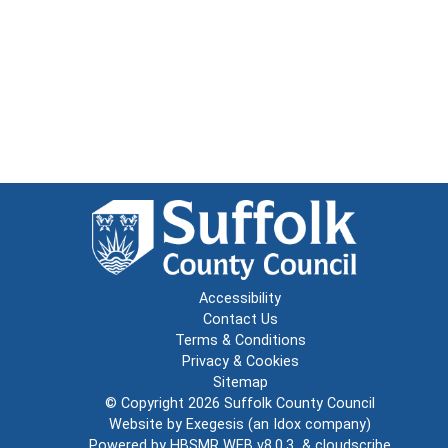
Accessibility
Contact Us
Terms & Conditions
Privacy & Cookies
Sitemap
© Copyright 2026
Suffolk County Council
Website by
Exegesis
(an
Idox
company)
Powered by
HBSMR WEB v8.0.3
&
cloudscribe