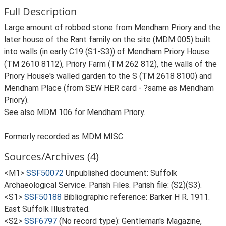
Full Description
Large amount of robbed stone from Mendham Priory and the
later house of the Rant family on the site (MDM 005) built
into walls (in early C19 (S1-S3)) of Mendham Priory House
(TM 2610 8112), Priory Farm (TM 262 812), the walls of the
Priory House's walled garden to the S (TM 2618 8100) and
Mendham Place (from SEW HER card - ?same as Mendham
Priory).
See also MDM 106 for Mendham Priory.
Formerly recorded as MDM MISC
Sources/Archives (4)
<M1>
SSF50072
Unpublished document: Suffolk
Archaeological Service. Parish Files. Parish file: (S2)(S3).
<S1>
SSF50188
Bibliographic reference: Barker H R. 1911.
East Suffolk Illustrated.
<S2>
SSF6797
(No record type): Gentleman's Magazine,