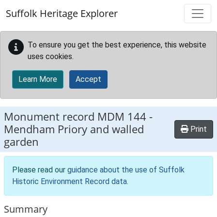
Skip to main content
Suffolk Heritage Explorer
To ensure you get the best experience, this website
uses cookies.
Learn More
Accept
Monument record
MDM 144
-
Mendham Priory and walled
Print
garden
Please read our
guidance about the use of Suffolk
Historic Environment Record data
.
Summary