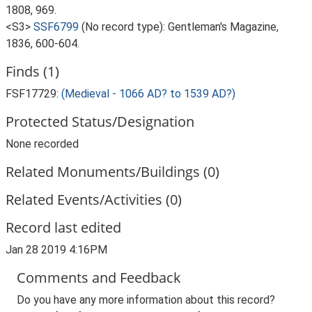
1808, 969.
<S3>
SSF6799
(No record type): Gentleman's Magazine,
1836, 600-604.
Finds (1)
FSF17729:
(Medieval - 1066 AD? to 1539 AD?)
Protected Status/Designation
None recorded
Related Monuments/Buildings (0)
Related Events/Activities (0)
Record last edited
Jan 28 2019 4:16PM
Comments and Feedback
Do you have any more information about this record?