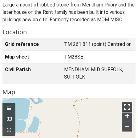
Large amount of robbed stone from Mendham Priory and the
later house of the Rant family has been built into various
buildings now on site. Formerly recorded as MDM MISC
Location
Grid reference
TM 261 811 (point) Centred on
Map sheet
TM28SE
Civil Parish
MENDHAM, MID SUFFOLK,
SUFFOLK
Map
+
–