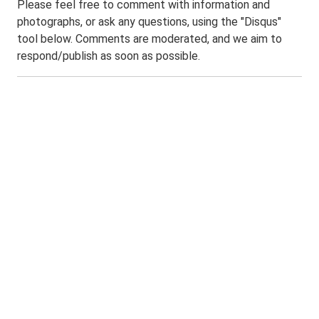
Please feel free to comment with information and
photographs, or ask any questions, using the "Disqus"
tool below. Comments are moderated, and we aim to
respond/publish as soon as possible.