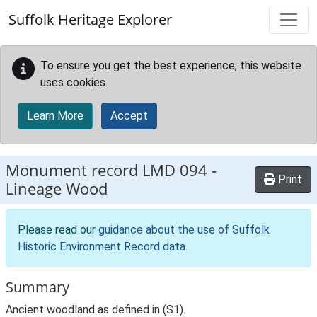
Skip to main content
Suffolk Heritage Explorer
To ensure you get the best experience, this website
uses cookies.
Learn More
Accept
Monument record
LMD 094
-
Print
Lineage Wood
Please read our
guidance about the use of Suffolk
Historic Environment Record data
.
Summary
Ancient woodland as defined in (S1).