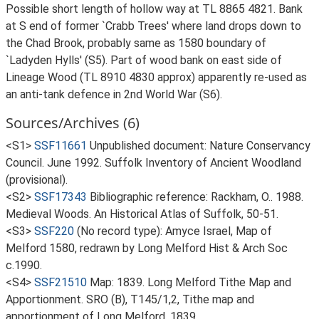
Possible short length of hollow way at TL 8865 4821. Bank
at S end of former `Crabb Trees' where land drops down to
the Chad Brook, probably same as 1580 boundary of
`Ladyden Hylls' (S5). Part of wood bank on east side of
Lineage Wood (TL 8910 4830 approx) apparently re-used as
an anti-tank defence in 2nd World War (S6).
Sources/Archives (6)
<S1>
SSF11661
Unpublished document: Nature Conservancy
Council. June 1992. Suffolk Inventory of Ancient Woodland
(provisional).
<S2>
SSF17343
Bibliographic reference: Rackham, O.. 1988.
Medieval Woods. An Historical Atlas of Suffolk, 50-51.
<S3>
SSF220
(No record type): Amyce Israel, Map of
Melford 1580, redrawn by Long Melford Hist & Arch Soc
c.1990.
<S4>
SSF21510
Map: 1839. Long Melford Tithe Map and
Apportionment. SRO (B), T145/1,2, Tithe map and
apportionment of Long Melford, 1839.