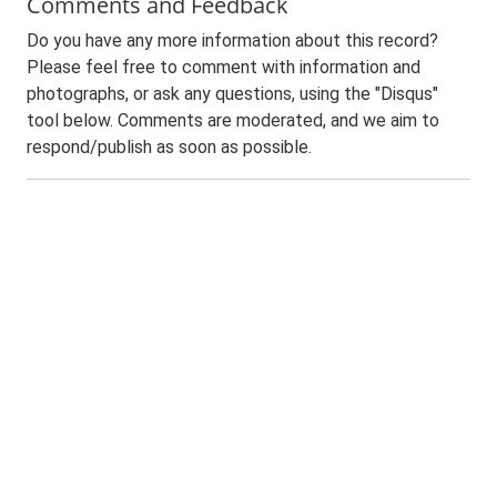
Comments and Feedback
Do you have any more information about this record?
Please feel free to comment with information and
photographs, or ask any questions, using the "Disqus"
tool below. Comments are moderated, and we aim to
respond/publish as soon as possible.