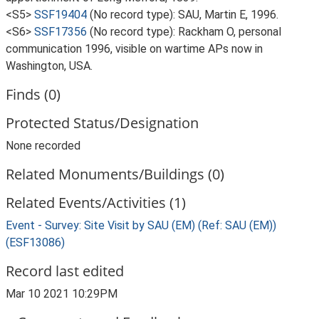
<S5>
SSF19404
(No record type): SAU, Martin E, 1996.
<S6>
SSF17356
(No record type): Rackham O, personal
communication 1996, visible on wartime APs now in
Washington, USA.
Finds (0)
Protected Status/Designation
None recorded
Related Monuments/Buildings (0)
Related Events/Activities (1)
Event - Survey: Site Visit by SAU (EM) (Ref: SAU (EM))
(ESF13086)
Record last edited
Mar 10 2021 10:29PM