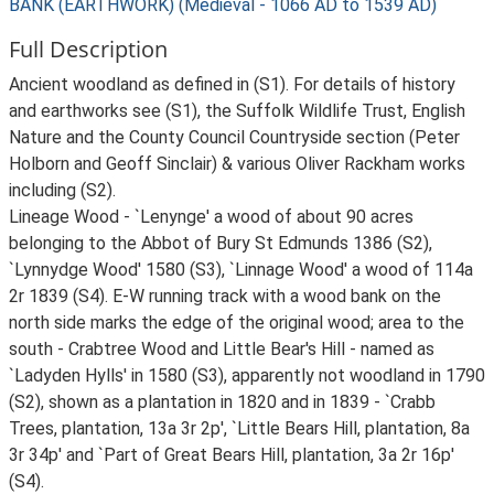
BANK (EARTHWORK) (Medieval - 1066 AD to 1539 AD)
Full Description
Ancient woodland as defined in (S1). For details of history
and earthworks see (S1), the Suffolk Wildlife Trust, English
Nature and the County Council Countryside section (Peter
Holborn and Geoff Sinclair) & various Oliver Rackham works
including (S2).
Lineage Wood - `Lenynge' a wood of about 90 acres
belonging to the Abbot of Bury St Edmunds 1386 (S2),
`Lynnydge Wood' 1580 (S3), `Linnage Wood' a wood of 114a
2r 1839 (S4). E-W running track with a wood bank on the
north side marks the edge of the original wood; area to the
south - Crabtree Wood and Little Bear's Hill - named as
`Ladyden Hylls' in 1580 (S3), apparently not woodland in 1790
(S2), shown as a plantation in 1820 and in 1839 - `Crabb
Trees, plantation, 13a 3r 2p', `Little Bears Hill, plantation, 8a
3r 34p' and `Part of Great Bears Hill, plantation, 3a 2r 16p'
(S4).