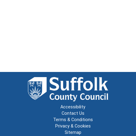
Accessibility
Contact Us
Terms & Conditions
Privacy & Cookies
Sitemap