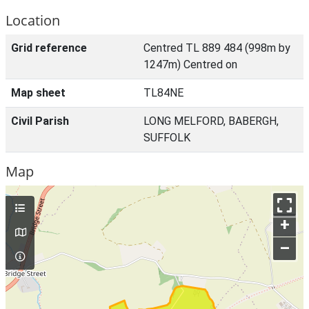
Location
Grid reference
Centred TL 889 484 (998m by
1247m) Centred on
Map sheet
TL84NE
Civil Parish
LONG MELFORD, BABERGH,
SUFFOLK
Map
+
–