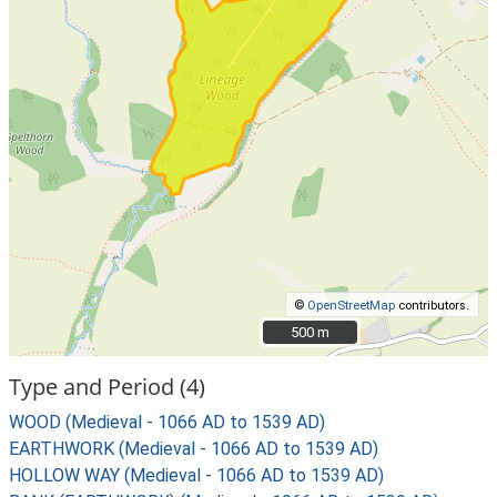
©
OpenStreetMap
contributors.
500 m
500 m
Type and Period (4)
WOOD (Medieval - 1066 AD to 1539 AD)
EARTHWORK (Medieval - 1066 AD to 1539 AD)
HOLLOW WAY (Medieval - 1066 AD to 1539 AD)