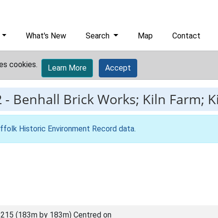
What's New
Search
Map
Contact
es cookies.
Learn More
Accept
2
-
Benhall Brick Works; Kiln Farm; K
ffolk Historic Environment Record data
.
215 (183m by 183m) Centred on