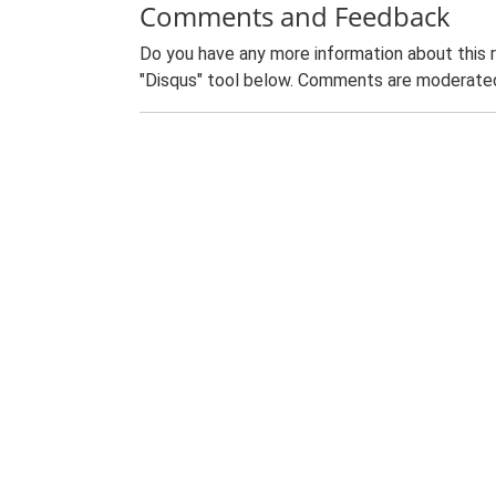
Comments and Feedback
Do you have any more information about this 
"Disqus" tool below. Comments are moderated,