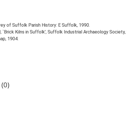
ey of Suffolk Parish History: E Suffolk, 1990.
 `Brick Kilns in Suffolk', Suffolk Industrial Archaeology Society,
ap, 1904.
(0)