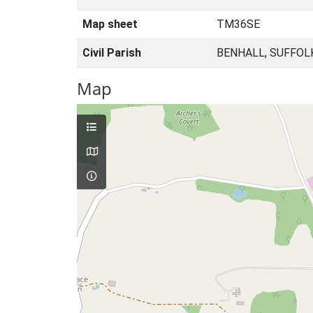
Map sheet
TM36SE
Civil Parish
BENHALL, SUFFOL
Map