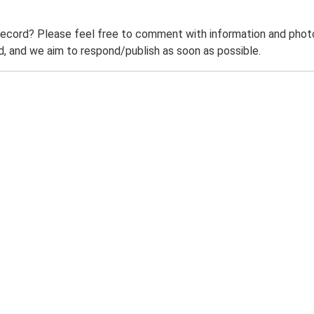
record? Please feel free to comment with information and photo
 and we aim to respond/publish as soon as possible.