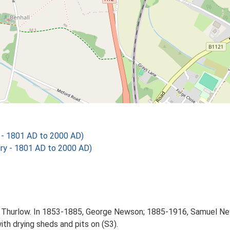
 - 1801 AD to 2000 AD)
ry - 1801 AD to 2000 AD)
hn Thurlow. In 1853-1885, George Newson; 1885-1916, Samuel Ne
ith drying sheds and pits on (S3).