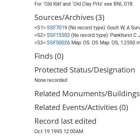
For `Old Kiln' and `Old Clay Pits' see BNL 018.
Sources/Archives (3)
<S1>
SSF7019
(No record type): Goult W, A Surv
<S2>
SSF15502
(No record type): Pankhurst C J,
<S3>
SSF50026
Map: OS. OS Map. OS, 1:2500 m
Finds (0)
Protected Status/Designation
None recorded
Related Monuments/Buildings 
Related Events/Activities (0)
Record last edited
Oct 19 1995 12:00AM