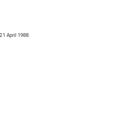
 21 April 1988.