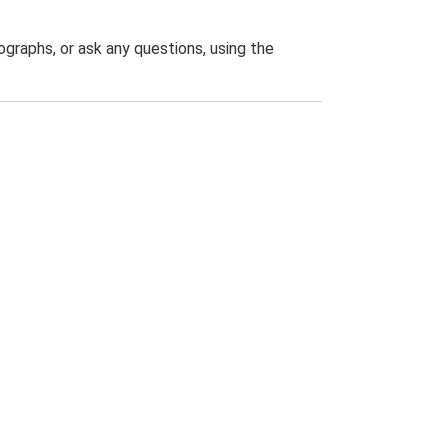
graphs, or ask any questions, using the