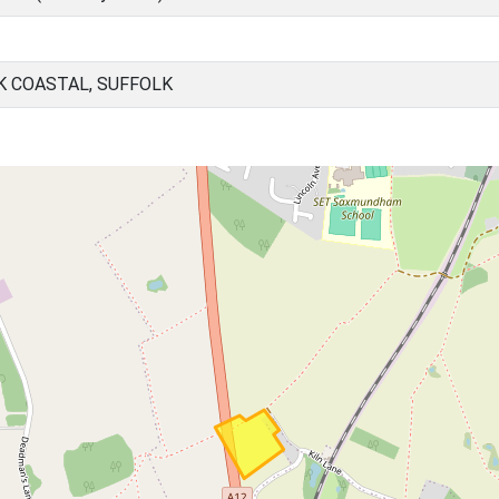
K COASTAL, SUFFOLK