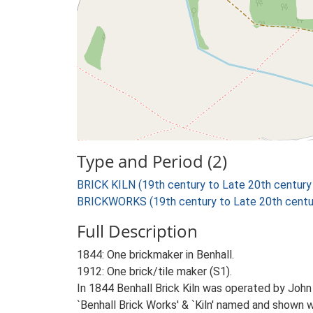
Type and Period (2)
BRICK KILN (19th century to Late 20th century
BRICKWORKS (19th century to Late 20th centu
Full Description
1844: One brickmaker in Benhall.
1912: One brick/tile maker (S1).
In 1844 Benhall Brick Kiln was operated by Jo
`Benhall Brick Works' & `Kiln' named and shown w