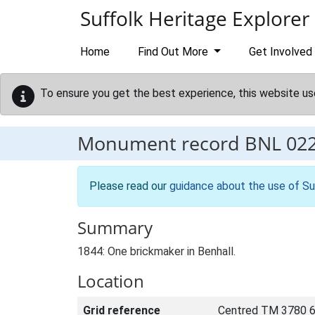
Skip to main content
Suffolk Heritage Explorer
Home
Find Out More
Get Involved
To ensure you get the best experience, this website us
Monument record
BNL 02
Please read our
guidance about the use of Su
Summary
1844: One brickmaker in Benhall.
Location
Grid reference
Centred TM 3780 6