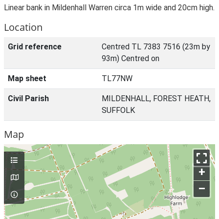
Linear bank in Mildenhall Warren circa 1m wide and 20cm high.
Location
Grid reference
Centred TL 7383 7516 (23m by
93m) Centred on
Map sheet
TL77NW
Civil Parish
MILDENHALL, FOREST HEATH,
SUFFOLK
Map
+
–