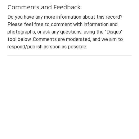
Comments and Feedback
Do you have any more information about this record?
Please feel free to comment with information and
photographs, or ask any questions, using the "Disqus"
tool below. Comments are moderated, and we aim to
respond/publish as soon as possible.