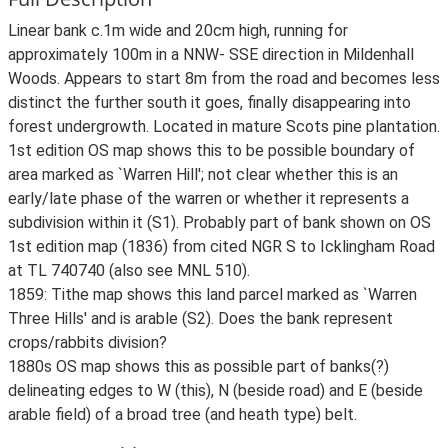
Linear bank c.1m wide and 20cm high, running for
approximately 100m in a NNW- SSE direction in Mildenhall
Woods. Appears to start 8m from the road and becomes less
distinct the further south it goes, finally disappearing into
forest undergrowth. Located in mature Scots pine plantation.
1st edition OS map shows this to be possible boundary of
area marked as `Warren Hill'; not clear whether this is an
early/late phase of the warren or whether it represents a
subdivision within it (S1). Probably part of bank shown on OS
1st edition map (1836) from cited NGR S to Icklingham Road
at TL 740740 (also see MNL 510).
1859: Tithe map shows this land parcel marked as `Warren
Three Hills' and is arable (S2). Does the bank represent
crops/rabbits division?
1880s OS map shows this as possible part of banks(?)
delineating edges to W (this), N (beside road) and E (beside
arable field) of a broad tree (and heath type) belt.