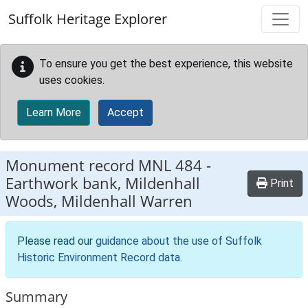
Skip to main content
Suffolk Heritage Explorer
To ensure you get the best experience, this website
uses cookies.
Learn More
Accept
Monument record
MNL 484
-
Earthwork bank, Mildenhall
Print
Woods, Mildenhall Warren
Please read our
guidance about the use of Suffolk
Historic Environment Record data
.
Summary