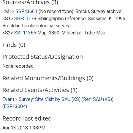
Sources/Archives (3)
<M1>
SSF43661
(No record type): Brecks Survey archive:.
<S1>
SSF50178
Bibliographic reference: Sussams, K.. 1996.
Breckland archaeological survey.
<S2>
SSF11365
Map: 1859. Mildenhall Tithe Map.
Finds (0)
Protected Status/Designation
None recorded
Related Monuments/Buildings (0)
Related Events/Activities (1)
Event - Survey: Site Visit by SAU (KS) (Ref: SAU (KS))
(ESF13004)
Record last edited
Apr 13 2018 1:38PM