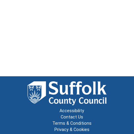
Accessibility
Contact Us
Terms & Conditions
Privacy & Cookies