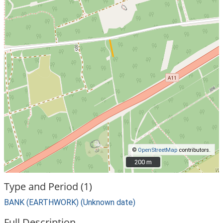
©
OpenStreetMap
contributors.
200 m
200 m
Type and Period (1)
BANK (EARTHWORK) (Unknown date)
Full Description