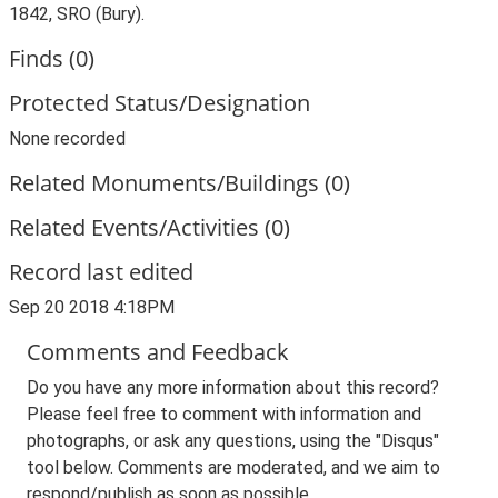
1842, SRO (Bury).
Finds (0)
Protected Status/Designation
None recorded
Related Monuments/Buildings (0)
Related Events/Activities (0)
Record last edited
Sep 20 2018 4:18PM
Comments and Feedback
Do you have any more information about this record?
Please feel free to comment with information and
photographs, or ask any questions, using the "Disqus"
tool below. Comments are moderated, and we aim to
respond/publish as soon as possible.