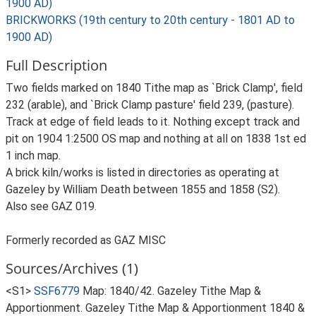
1900 AD)
BRICKWORKS (19th century to 20th century - 1801 AD to
1900 AD)
Full Description
Two fields marked on 1840 Tithe map as `Brick Clamp', field
232 (arable), and `Brick Clamp pasture' field 239, (pasture).
Track at edge of field leads to it. Nothing except track and
pit on 1904 1:2500 OS map and nothing at all on 1838 1st ed
1 inch map.
A brick kiln/works is listed in directories as operating at
Gazeley by William Death between 1855 and 1858 (S2).
Also see GAZ 019.
Formerly recorded as GAZ MISC
Sources/Archives (1)
<S1>
SSF6779
Map: 1840/42. Gazeley Tithe Map &
Apportionment. Gazeley Tithe Map & Apportionment 1840 &