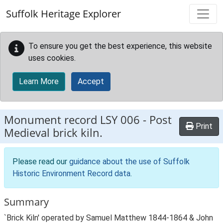
Skip to main content
Suffolk Heritage Explorer
To ensure you get the best experience, this website
uses cookies.
Learn More
Accept
Monument record
LSY 006
-
Post
Print
Medieval brick kiln.
Please read our
guidance about the use of Suffolk
Historic Environment Record data
.
Summary
`Brick Kiln' operated by Samuel Matthew 1844-1864 & John