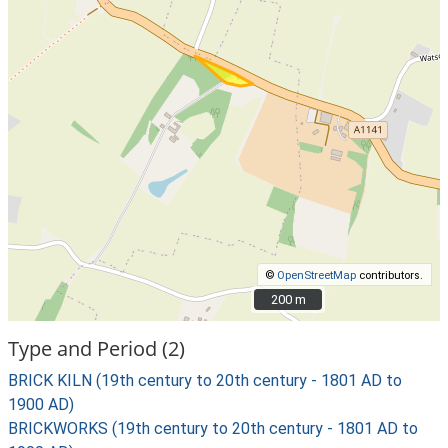
©
OpenStreetMap
contributors.
200 m
200 m
Type and Period (2)
BRICK KILN (19th century to 20th century - 1801 AD to
1900 AD)
BRICKWORKS (19th century to 20th century - 1801 AD to