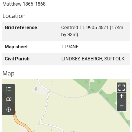
Matthew 1865-1868.
Location
Grid reference
Centred TL 9905 4621 (174m
by 83m)
Map sheet
TL94NE
Civil Parish
LINDSEY, BABERGH, SUFFOLK
Map
+
–