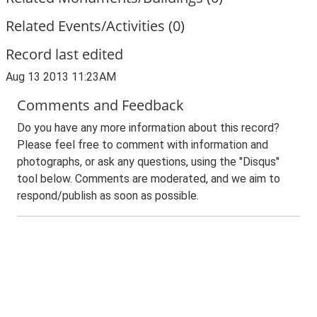
Related Events/Activities (0)
Record last edited
Aug 13 2013 11:23AM
Comments and Feedback
Do you have any more information about this record?
Please feel free to comment with information and
photographs, or ask any questions, using the "Disqus"
tool below. Comments are moderated, and we aim to
respond/publish as soon as possible.