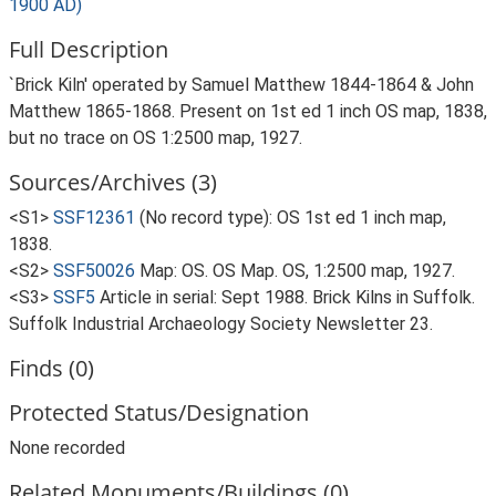
1900 AD)
Full Description
`Brick Kiln' operated by Samuel Matthew 1844-1864 & John
Matthew 1865-1868. Present on 1st ed 1 inch OS map, 1838,
but no trace on OS 1:2500 map, 1927.
Sources/Archives (3)
<S1>
SSF12361
(No record type): OS 1st ed 1 inch map,
1838.
<S2>
SSF50026
Map: OS. OS Map. OS, 1:2500 map, 1927.
<S3>
SSF5
Article in serial: Sept 1988. Brick Kilns in Suffolk.
Suffolk Industrial Archaeology Society Newsletter 23.
Finds (0)
Protected Status/Designation
None recorded
Related Monuments/Buildings (0)