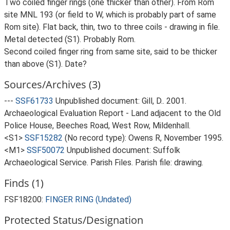
Two coiled finger rings (one thicker than other). From Rom
site MNL 193 (or field to W, which is probably part of same
Rom site). Flat back, thin, two to three coils - drawing in file.
Metal detected (S1). Probably Rom.
Second coiled finger ring from same site, said to be thicker
than above (S1). Date?
Sources/Archives (3)
---
SSF61733
Unpublished document: Gill, D.. 2001.
Archaeological Evaluation Report - Land adjacent to the Old
Police House, Beeches Road, West Row, Mildenhall.
<S1>
SSF15282
(No record type): Owens R, November 1995.
<M1>
SSF50072
Unpublished document: Suffolk
Archaeological Service. Parish Files. Parish file: drawing.
Finds (1)
FSF18200:
FINGER RING (Undated)
Protected Status/Designation