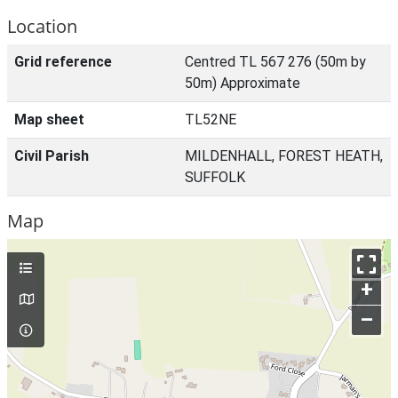
Location
Grid reference
Centred TL 567 276 (50m by
50m) Approximate
Map sheet
TL52NE
Civil Parish
MILDENHALL, FOREST HEATH,
SUFFOLK
Map
+
–