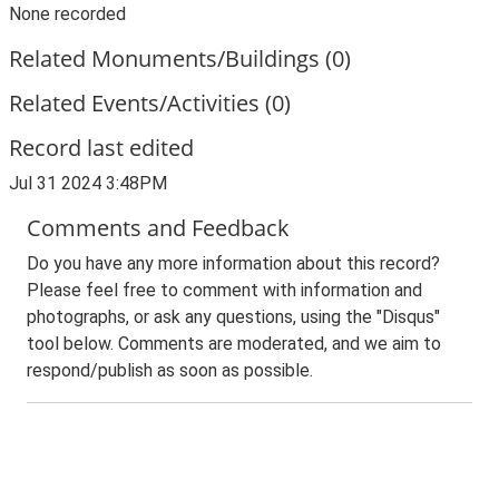
None recorded
Related Monuments/Buildings (0)
Related Events/Activities (0)
Record last edited
Jul 31 2024 3:48PM
Comments and Feedback
Do you have any more information about this record?
Please feel free to comment with information and
photographs, or ask any questions, using the "Disqus"
tool below. Comments are moderated, and we aim to
respond/publish as soon as possible.