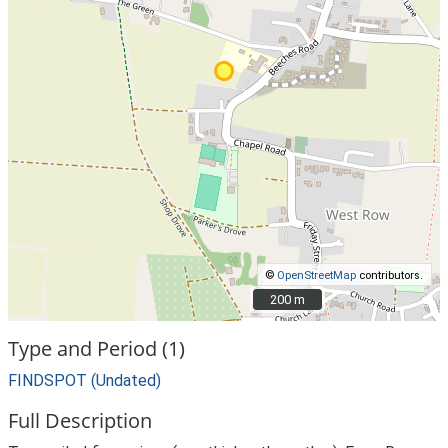
©
OpenStreetMap
contributors.
200 m
200 m
Type and Period (1)
FINDSPOT (Undated)
Full Description