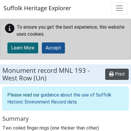
Skip to main content
Suffolk Heritage Explorer
To ensure you get the best experience, this website
uses cookies.
Learn More
Accept
Monument record
MNL 193
-
Print
West Row (Un)
Please read our
guidance about the use of Suffolk
Historic Environment Record data
.
Summary
Two coiled finger rings (one thicker than other).