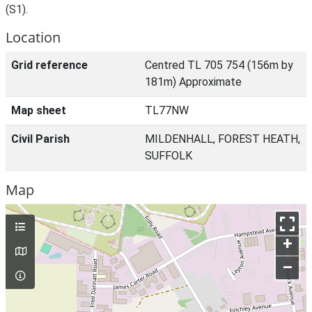
(S1).
Location
Grid reference
Centred TL 705 754 (156m by
181m) Approximate
Map sheet
TL77NW
Civil Parish
MILDENHALL, FOREST HEATH,
SUFFOLK
Map
+
–