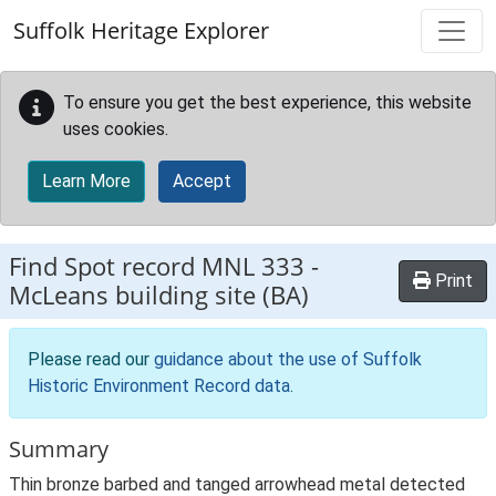
Skip to main content
Suffolk Heritage Explorer
To ensure you get the best experience, this website
uses cookies.
Learn More
Accept
Find Spot record
MNL 333
-
Print
McLeans building site (BA)
Please read our
guidance about the use of Suffolk
Historic Environment Record data
.
Summary
Thin bronze barbed and tanged arrowhead metal detected