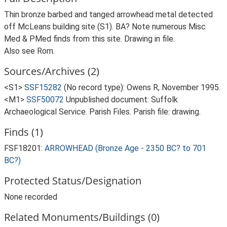
Thin bronze barbed and tanged arrowhead metal detected
off McLeans building site (S1). BA? Note numerous Misc
Med & PMed finds from this site. Drawing in file.
Also see Rom.
Sources/Archives (2)
<S1>
SSF15282
(No record type): Owens R, November 1995.
<M1>
SSF50072
Unpublished document: Suffolk
Archaeological Service. Parish Files. Parish file: drawing.
Finds (1)
FSF18201:
ARROWHEAD (Bronze Age - 2350 BC? to 701
BC?)
Protected Status/Designation
None recorded
Related Monuments/Buildings (0)