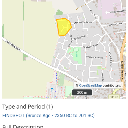
©
OpenStreetMap
contributors.
200 m
200 m
Type and Period (1)
FINDSPOT (Bronze Age - 2350 BC to 701 BC)
Full Description