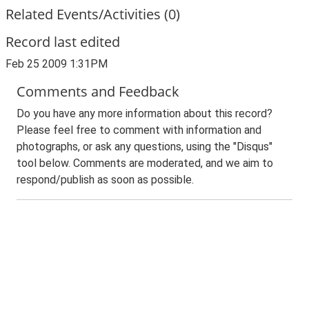
Related Events/Activities (0)
Record last edited
Feb 25 2009 1:31PM
Comments and Feedback
Do you have any more information about this record?
Please feel free to comment with information and
photographs, or ask any questions, using the "Disqus"
tool below. Comments are moderated, and we aim to
respond/publish as soon as possible.