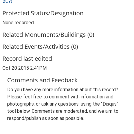
BC?)
Protected Status/Designation
None recorded
Related Monuments/Buildings (0)
Related Events/Activities (0)
Record last edited
Oct 20 2015 2:41PM
Comments and Feedback
Do you have any more information about this record?
Please feel free to comment with information and
photographs, or ask any questions, using the "Disqus"
tool below. Comments are moderated, and we aim to
respond/publish as soon as possible.