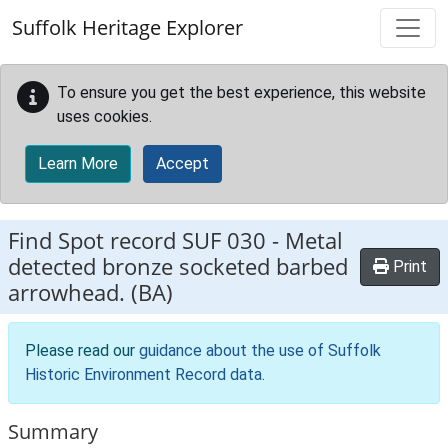
Skip to main content
Suffolk Heritage Explorer
To ensure you get the best experience, this website
uses cookies.
Learn More
Accept
Find Spot record
SUF 030
-
Metal
detected bronze socketed barbed
Print
arrowhead. (BA)
Please read our
guidance about the use of Suffolk
Historic Environment Record data
.
Summary