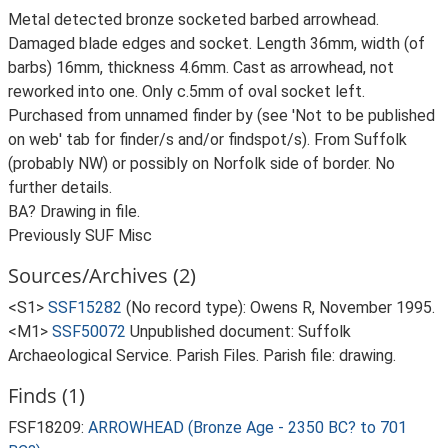
Metal detected bronze socketed barbed arrowhead.
Damaged blade edges and socket. Length 36mm, width (of
barbs) 16mm, thickness 4.6mm. Cast as arrowhead, not
reworked into one. Only c.5mm of oval socket left.
Purchased from unnamed finder by (see 'Not to be published
on web' tab for finder/s and/or findspot/s). From Suffolk
(probably NW) or possibly on Norfolk side of border. No
further details.
BA? Drawing in file.
Previously SUF Misc
Sources/Archives (2)
<S1>
SSF15282
(No record type): Owens R, November 1995.
<M1>
SSF50072
Unpublished document: Suffolk
Archaeological Service. Parish Files. Parish file: drawing.
Finds (1)
FSF18209:
ARROWHEAD (Bronze Age - 2350 BC? to 701