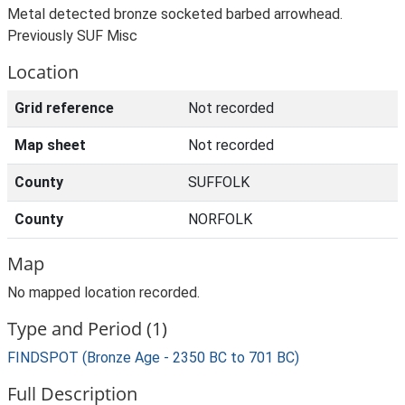
Metal detected bronze socketed barbed arrowhead.
Previously SUF Misc
Location
Grid reference
Not recorded
Map sheet
Not recorded
County
SUFFOLK
County
NORFOLK
Map
No mapped location recorded.
Type and Period (1)
FINDSPOT (Bronze Age - 2350 BC to 701 BC)
Full Description