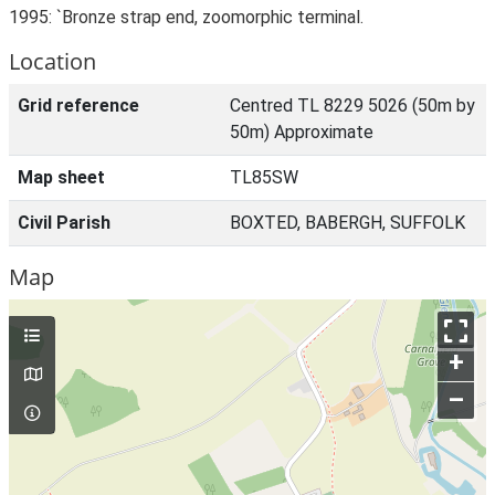
1995: `Bronze strap end, zoomorphic terminal.
Location
Grid reference
Centred TL 8229 5026 (50m by
50m) Approximate
Map sheet
TL85SW
Civil Parish
BOXTED, BABERGH, SUFFOLK
Map
+
–