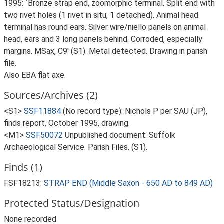
1995: `Bronze strap end, zoomorphic terminal. Split end with
two rivet holes (1 rivet in situ, 1 detached). Animal head
terminal has round ears. Silver wire/niello panels on animal
head, ears and 3 long panels behind. Corroded, especially
margins. MSax, C9' (S1). Metal detected. Drawing in parish
file.
Also EBA flat axe.
Sources/Archives (2)
<S1>
SSF11884
(No record type): Nichols P per SAU (JP),
finds report, October 1995, drawing.
<M1>
SSF50072
Unpublished document: Suffolk
Archaeological Service. Parish Files. (S1).
Finds (1)
FSF18213:
STRAP END (Middle Saxon - 650 AD to 849 AD)
Protected Status/Designation
None recorded