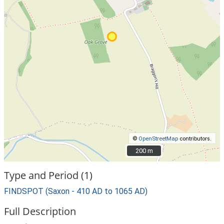
©
OpenStreetMap
contributors.
200 m
200 m
Type and Period (1)
FINDSPOT (Saxon - 410 AD to 1065 AD)
Full Description