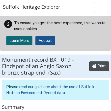
Skip to main content
Suffolk Heritage Explorer
To ensure you get the best experience, this website
uses cookies.
Learn More
Accept
Monument record
BXT 019
-
Findspot of an Anglo Saxon
Print
bronze strap end. (Sax)
Please read our
guidance about the use of Suffolk
Historic Environment Record data
.
Summary