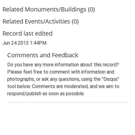
Related Monuments/Buildings (0)
Related Events/Activities (0)
Record last edited
Jun 24 2013 1:44PM
Comments and Feedback
Do you have any more information about this record?
Please feel free to comment with information and
photographs, or ask any questions, using the "Disqus"
tool below. Comments are moderated, and we aim to
respond/publish as soon as possible.