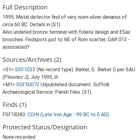
Full Description
1995: Metal detector find of very worn silver denarius of
circa 60 BC. Details in (S1).
Also undated bronze terminal with foliate design and ESax
brooches. Findspots just to NE of Rom scatter, DAR 013 -
associated?
Sources/Archives (2)
<S1>
SSF1023
(No record type): Barker, G.. Barker G per SAU
(Plouviez J), July 1995, ill.
<M1>
SSF50072
Unpublished document: Suffolk
Archaeological Service. Parish Files. (S1).
Finds (1)
FSF18383:
COIN (Late Iron Age - 99 BC to 0 AD)
Protected Status/Designation
None recorded