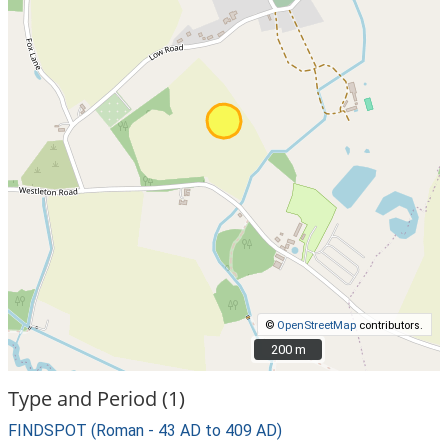
©
OpenStreetMap
contributors.
200 m
200 m
Type and Period (1)
FINDSPOT (Roman - 43 AD to 409 AD)