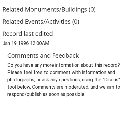
Related Monuments/Buildings (0)
Related Events/Activities (0)
Record last edited
Jan 19 1996 12:00AM
Comments and Feedback
Do you have any more information about this record?
Please feel free to comment with information and
photographs, or ask any questions, using the "Disqus"
tool below. Comments are moderated, and we aim to
respond/publish as soon as possible.