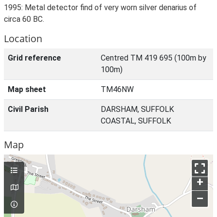
1995: Metal detector find of very worn silver denarius of
circa 60 BC.
Location
Grid reference
Centred TM 419 695 (100m by
100m)
Map sheet
TM46NW
Civil Parish
DARSHAM, SUFFOLK
COASTAL, SUFFOLK
Map
+
–