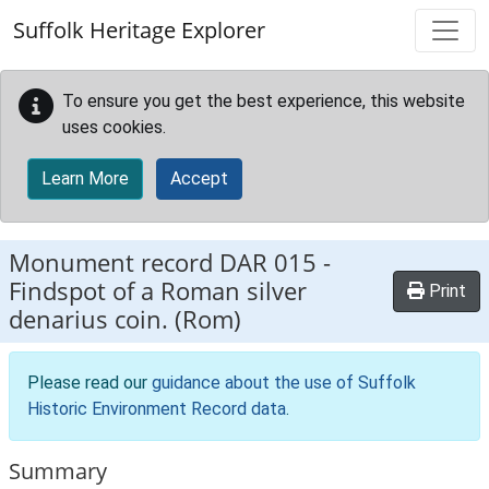
Skip to main content
Suffolk Heritage Explorer
To ensure you get the best experience, this website
uses cookies.
Learn More
Accept
Monument record
DAR 015
-
Findspot of a Roman silver
Print
denarius coin. (Rom)
Please read our
guidance about the use of Suffolk
Historic Environment Record data
.
Summary