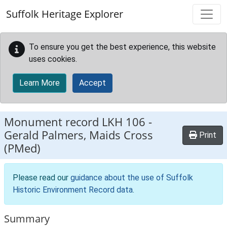
Skip to main content
Suffolk Heritage Explorer
To ensure you get the best experience, this website
uses cookies.
Learn More
Accept
Monument record
LKH 106
-
Gerald Palmers, Maids Cross
Print
(PMed)
Please read our
guidance about the use of Suffolk
Historic Environment Record data
.
Summary