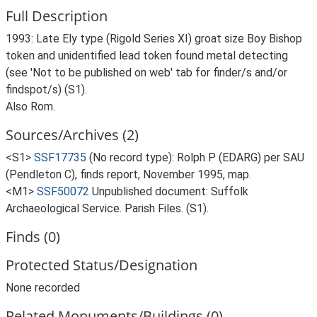
Full Description
1993: Late Ely type (Rigold Series XI) groat size Boy Bishop
token and unidentified lead token found metal detecting
(see 'Not to be published on web' tab for finder/s and/or
findspot/s) (S1).
Also Rom.
Sources/Archives (2)
<S1>
SSF17735
(No record type): Rolph P (EDARG) per SAU
(Pendleton C), finds report, November 1995, map.
<M1>
SSF50072
Unpublished document: Suffolk
Archaeological Service. Parish Files. (S1).
Finds (0)
Protected Status/Designation
None recorded
Related Monuments/Buildings (0)