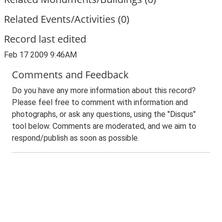
Related Events/Activities (0)
Record last edited
Feb 17 2009 9:46AM
Comments and Feedback
Do you have any more information about this record?
Please feel free to comment with information and
photographs, or ask any questions, using the "Disqus"
tool below. Comments are moderated, and we aim to
respond/publish as soon as possible.