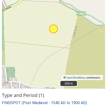
©
OpenStreetMap
contributors.
200 m
200 m
Type and Period (1)
FINDSPOT (Post Medieval - 1540 AD to 1900 AD)