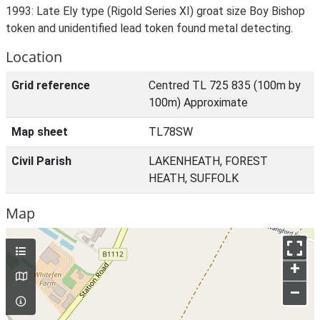
1993: Late Ely type (Rigold Series XI) groat size Boy Bishop
token and unidentified lead token found metal detecting.
Location
Grid reference
Centred TL 725 835 (100m by
100m) Approximate
Map sheet
TL78SW
Civil Parish
LAKENHEATH, FOREST
HEATH, SUFFOLK
Map
+
–