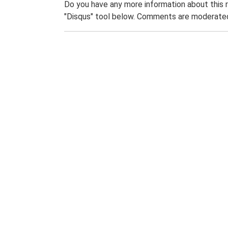
Do you have any more information about this 
"Disqus" tool below. Comments are moderated,