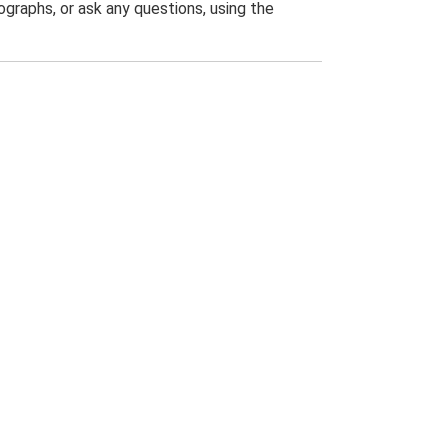
graphs, or ask any questions, using the