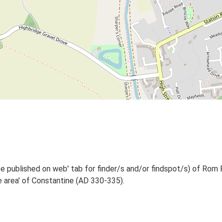
e published on web' tab for finder/s and/or findspot/s) of Rom 
 area' of Constantine (AD 330-335).