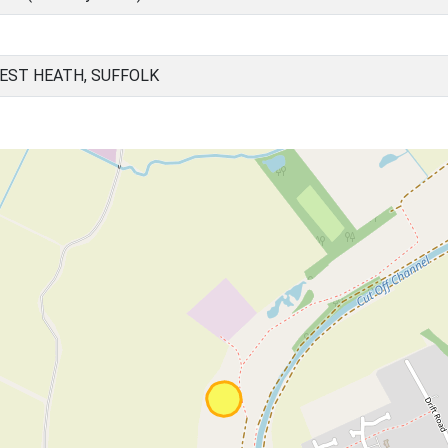
EST HEATH, SUFFOLK