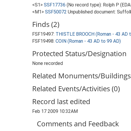
<S1>
SSF17736
(No record type): Rolph P (EDA
<M1>
SSF50072
Unpublished document: Suffolk 
Finds (2)
FSF19497:
THISTLE BROOCH (Roman - 43 AD t
FSF19498:
COIN (Roman - 43 AD to 99 AD)
Protected Status/Designation
None recorded
Related Monuments/Buildings 
Related Events/Activities (0)
Record last edited
Feb 17 2009 10:32AM
Comments and Feedback