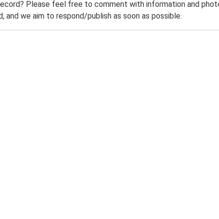
record? Please feel free to comment with information and photo
 and we aim to respond/publish as soon as possible.