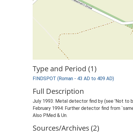
Type and Period (1)
FINDSPOT (Roman - 43 AD to 409 AD)
Full Description
July 1993: Metal detector find by (see 'Not to b
February 1994: Further detector find from `same
Also PMed & Un.
Sources/Archives (2)