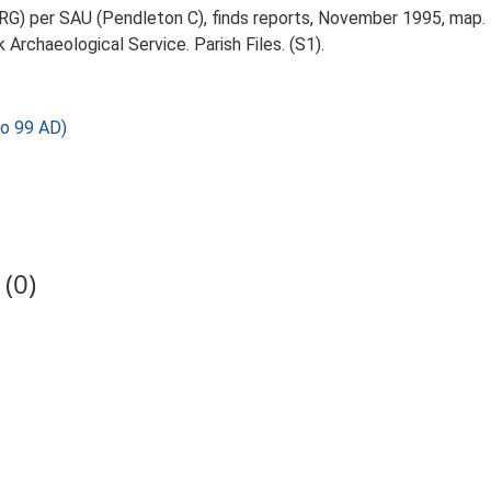
RG) per SAU (Pendleton C), finds reports, November 1995, map.
Archaeological Service. Parish Files. (S1).
o 99 AD)
(0)