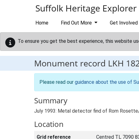
Skip to main content
Suffolk Heritage Explorer
Home
Find Out More
Get Involved
To ensure you get the best experience, this website us
Monument record
LKH 18
Please read our
guidance about the use of Su
Summary
July 1993: Metal detector find of Rom Rosette
Location
Grid reference
Centred TL 7090 8