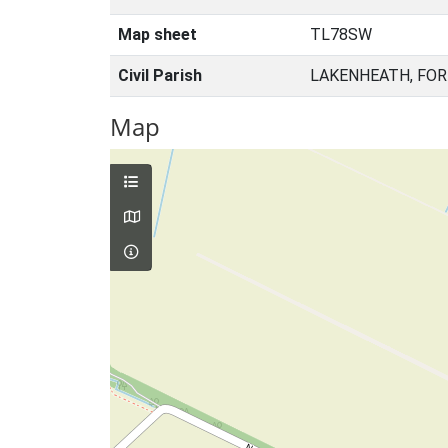
Map sheet
TL78SW
Civil Parish
LAKENHEATH, FOR
Map