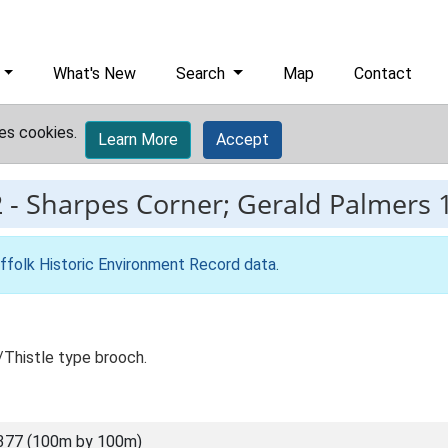
What's New
Search
Map
Contact
es cookies.
Learn More
Accept
2
-
Sharpes Corner; Gerald Palmers 1
ffolk Historic Environment Record data
.
/Thistle type brooch.
377 (100m by 100m)