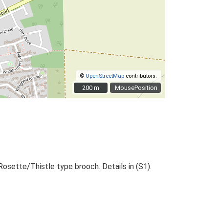
©
OpenStreetMap
contributors.
200 m
200 m
MousePosition
Rosette/Thistle type brooch. Details in (S1).