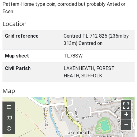
Pattern-Horse type coin, corroded but probably Anted or
Ecen.
Location
Grid reference
Centred TL 712 825 (236m by
313m) Centred on
Map sheet
TL78SW
Civil Parish
LAKENHEATH, FOREST
HEATH, SUFFOLK
Map
+
–