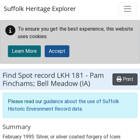
Skip to main content
Suffolk Heritage Explorer
To ensure you get the best experience, this website
uses cookies.
Learn More
Accept
Find Spot record
LKH 181
-
Pam
Print
Finchams; Bell Meadow (IA)
Please read our
guidance about the use of Suffolk
Historic Environment Record data
.
Summary
February 1995: Silver, or silver coated forgery of Iceni