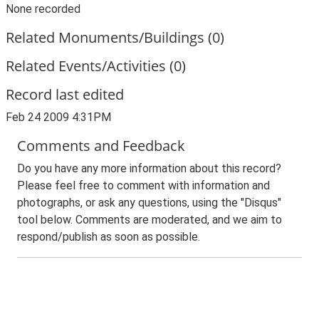
None recorded
Related Monuments/Buildings (0)
Related Events/Activities (0)
Record last edited
Feb 24 2009 4:31PM
Comments and Feedback
Do you have any more information about this record?
Please feel free to comment with information and
photographs, or ask any questions, using the "Disqus"
tool below. Comments are moderated, and we aim to
respond/publish as soon as possible.