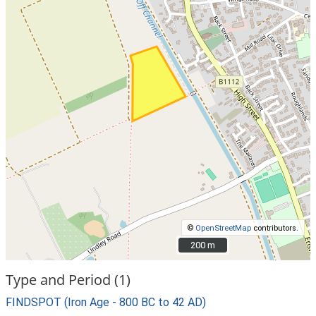
©
OpenStreetMap
contributors.
200 m
200 m
Type and Period (1)
FINDSPOT (Iron Age - 800 BC to 42 AD)