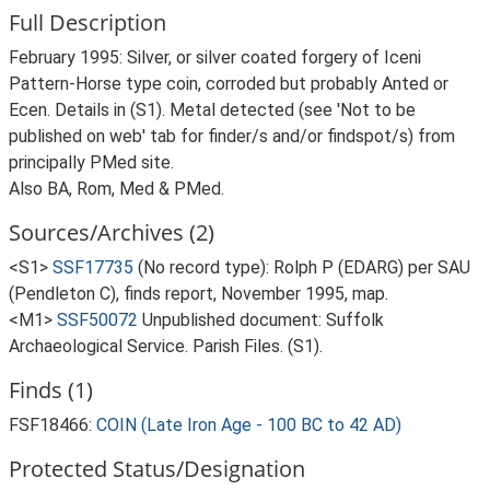
Full Description
February 1995: Silver, or silver coated forgery of Iceni
Pattern-Horse type coin, corroded but probably Anted or
Ecen. Details in (S1). Metal detected (see 'Not to be
published on web' tab for finder/s and/or findspot/s) from
principally PMed site.
Also BA, Rom, Med & PMed.
Sources/Archives (2)
<S1>
SSF17735
(No record type): Rolph P (EDARG) per SAU
(Pendleton C), finds report, November 1995, map.
<M1>
SSF50072
Unpublished document: Suffolk
Archaeological Service. Parish Files. (S1).
Finds (1)
FSF18466:
COIN (Late Iron Age - 100 BC to 42 AD)
Protected Status/Designation