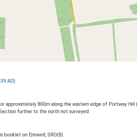
539 AD)
for approximately 800m along the eastern edge of Portway Hill (S
Section further to the north not surveyed.
s booklet on Eriswell, SRO(B).