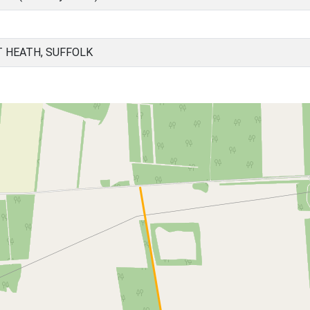
T HEATH, SUFFOLK