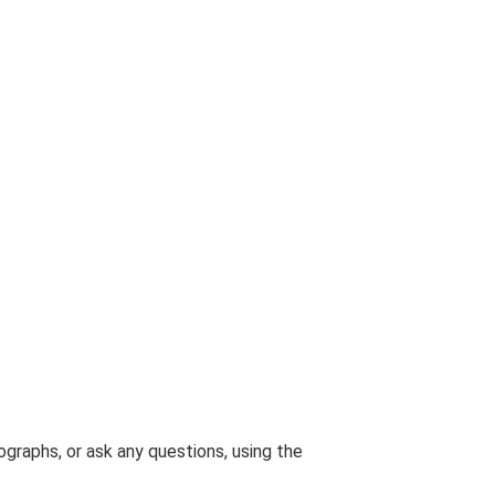
graphs, or ask any questions, using the