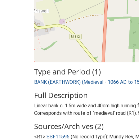
Type and Period (1)
BANK (EARTHWORK) (Medieval - 1066 AD to 1
Full Description
Linear bank c. 1.5m wide and 40cm high running 
Corresponds with route of `medieval' road (R1). 
Sources/Archives (2)
<R1>
SSF11595
(No record type): Mundy Rev, M