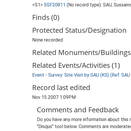
<S1>
SSF20811
(No record type): SAU, Sussams
Finds (0)
Protected Status/Designation
None recorded
Related Monuments/Buildings 
Related Events/Activities (1)
Event - Survey: Site Visit by SAU (KS) (Ref: SA
Record last edited
Nov 15 2007 1:09PM
Comments and Feedback
Do you have any more information about this 
"Disqus" tool below. Comments are moderated,