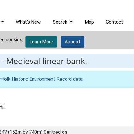
What's New
Search
Map
Contact
es cookies.
Learn More
Accept
-
Medieval linear bank.
ffolk Historic Environment Record data
.
il.
847 (152m by 740m) Centred on