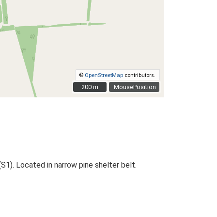
©
OpenStreetMap
contributors.
200 m
200 m
MousePosition
1). Located in narrow pine shelter belt.