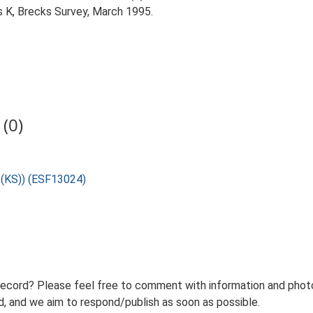
 K, Brecks Survey, March 1995.
(0)
U (KS)) (ESF13024)
record? Please feel free to comment with information and photo
 and we aim to respond/publish as soon as possible.