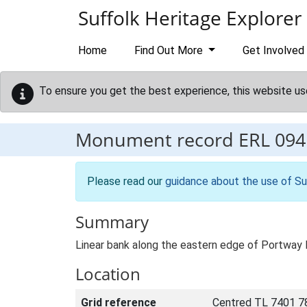
Skip to main content
Suffolk Heritage Explorer
Home
Find Out More
Get Involved
To ensure you get the best experience, this website us
Monument record
ERL 094
Please read our
guidance about the use of Su
Summary
Linear bank along the eastern edge of Portway H
Location
Grid reference
Centred TL 7401 7