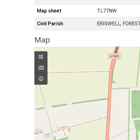
Map sheet
TL77NW
Civil Parish
ERISWELL, FORES
Map