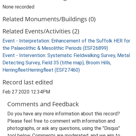
None recorded
Related Monuments/Buildings (0)
Related Events/Activities (2)
Event - Interpretation: Enhancement of the Suffolk HER for
the Palaeolithic & Mesolithic Periods (ESF26899)
Event - Intervention: Systematic Fieldwalking Survey, Metal
Detecting Survey, Field 35 (tithe map); Broom Hills,
HerringfleetHerringfleet (ESF27460)
Record last edited
Feb 27 2020 12:34PM
Comments and Feedback
Do you have any more information about this record?
Please feel free to comment with information and
photographs, or ask any questions, using the "Disqus"
tool below. Comments are moderated, and we aim to