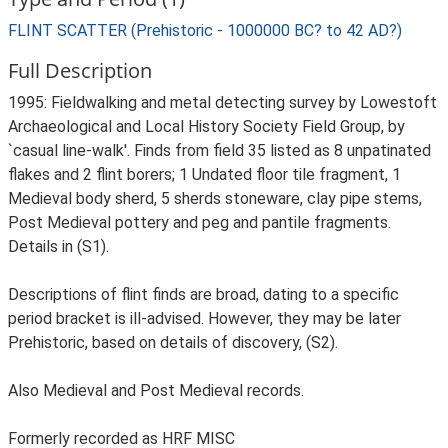
FLINT SCATTER (Prehistoric - 1000000 BC? to 42 AD?)
Full Description
1995: Fieldwalking and metal detecting survey by Lowestoft
Archaeological and Local History Society Field Group, by
`casual line-walk'. Finds from field 35 listed as 8 unpatinated
flakes and 2 flint borers; 1 Undated floor tile fragment, 1
Medieval body sherd, 5 sherds stoneware, clay pipe stems,
Post Medieval pottery and peg and pantile fragments.
Details in (S1).
Descriptions of flint finds are broad, dating to a specific
period bracket is ill-advised. However, they may be later
Prehistoric, based on details of discovery, (S2).
Also Medieval and Post Medieval records.
Formerly recorded as HRF MISC