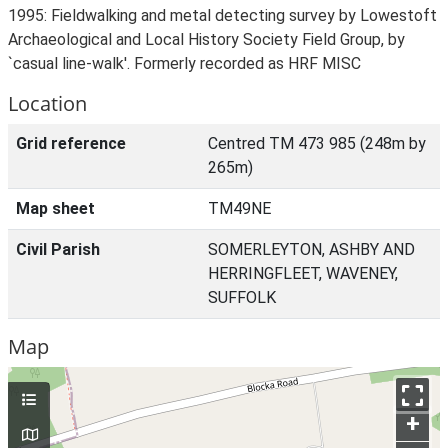
1995: Fieldwalking and metal detecting survey by Lowestoft
Archaeological and Local History Society Field Group, by
`casual line-walk'. Formerly recorded as HRF MISC
Location
Grid reference
Centred TM 473 985 (248m by
265m)
Map sheet
TM49NE
Civil Parish
SOMERLEYTON, ASHBY AND
HERRINGFLEET, WAVENEY,
SUFFOLK
Map
+