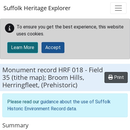
Skip to main content
Suffolk Heritage Explorer
To ensure you get the best experience, this website
uses cookies.
Learn More
Accept
Monument record
HRF 018
-
Field
35 (tithe map); Broom Hills,
Print
Herringfleet, (Prehistoric)
Please read our
guidance about the use of Suffolk
Historic Environment Record data
.
Summary