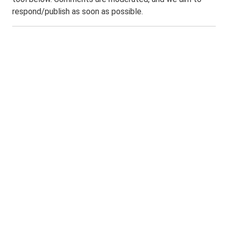
respond/publish as soon as possible.