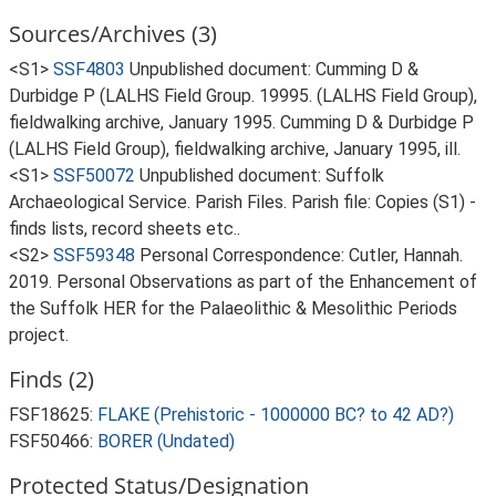
Sources/Archives (3)
<S1>
SSF4803
Unpublished document: Cumming D &
Durbidge P (LALHS Field Group. 19995. (LALHS Field Group),
fieldwalking archive, January 1995. Cumming D & Durbidge P
(LALHS Field Group), fieldwalking archive, January 1995, ill.
<S1>
SSF50072
Unpublished document: Suffolk
Archaeological Service. Parish Files. Parish file: Copies (S1) -
finds lists, record sheets etc..
<S2>
SSF59348
Personal Correspondence: Cutler, Hannah.
2019. Personal Observations as part of the Enhancement of
the Suffolk HER for the Palaeolithic & Mesolithic Periods
project.
Finds (2)
FSF18625:
FLAKE (Prehistoric - 1000000 BC? to 42 AD?)
FSF50466:
BORER (Undated)
Protected Status/Designation