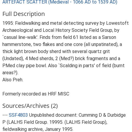
ARTEFACT SCATTER (Medieval - 1066 AD to 1539 AD)
Full Description
1995: Fieldwalking and metal detecting survey by Lowestoft
Archaeological and Local History Society Field Group, by
`casual line-walk'. Finds from field 61 listed as a Sarson
hammerstone, two flakes and one core (all unpatinated), a
thick light brown body sherd with several quartz grit
(Undated), 4 Med sherds, 2 (Med?) brick fragments and a
PMed clay pipe bowl. Also `Scalding in parts' of field (burnt
areas?).
Also Preh.
Formerly recorded as HRF MISC
Sources/Archives (2)
---
SSF4803
Unpublished document: Cumming D & Durbidge
P (LALHS Field Group. 19995. (LALHS Field Group),
fieldwalking archive, January 1995.