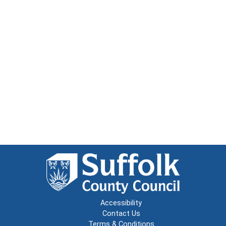
Accessibility
Contact Us
Terms & Conditions