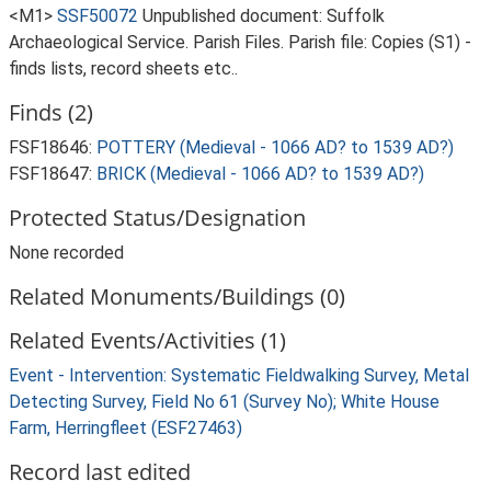
<M1>
SSF50072
Unpublished document: Suffolk
Archaeological Service. Parish Files. Parish file: Copies (S1) -
finds lists, record sheets etc..
Finds (2)
FSF18646:
POTTERY (Medieval - 1066 AD? to 1539 AD?)
FSF18647:
BRICK (Medieval - 1066 AD? to 1539 AD?)
Protected Status/Designation
None recorded
Related Monuments/Buildings (0)
Related Events/Activities (1)
Event - Intervention: Systematic Fieldwalking Survey, Metal
Detecting Survey, Field No 61 (Survey No); White House
Farm, Herringfleet (ESF27463)
Record last edited