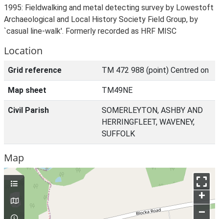
1995: Fieldwalking and metal detecting survey by Lowestoft
Archaeological and Local History Society Field Group, by
`casual line-walk'. Formerly recorded as HRF MISC
Location
Grid reference
TM 472 988 (point) Centred on
Map sheet
TM49NE
Civil Parish
SOMERLEYTON, ASHBY AND
HERRINGFLEET, WAVENEY,
SUFFOLK
Map
+
–