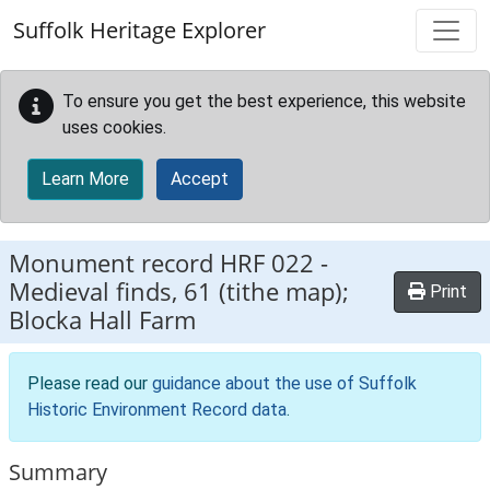
Skip to main content
Suffolk Heritage Explorer
To ensure you get the best experience, this website
uses cookies.
Learn More
Accept
Monument record
HRF 022
-
Medieval finds, 61 (tithe map);
Print
Blocka Hall Farm
Please read our
guidance about the use of Suffolk
Historic Environment Record data
.
Summary