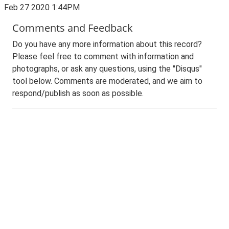
Feb 27 2020 1:44PM
Comments and Feedback
Do you have any more information about this record?
Please feel free to comment with information and
photographs, or ask any questions, using the "Disqus"
tool below. Comments are moderated, and we aim to
respond/publish as soon as possible.