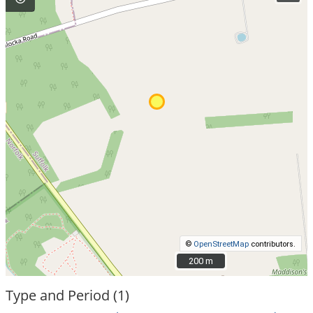
©
OpenStreetMap
contributors.
200 m
200 m
Type and Period (1)