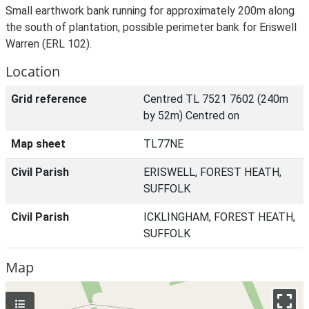
Small earthwork bank running for approximately 200m along
the south of plantation, possible perimeter bank for Eriswell
Warren (ERL 102).
Location
Grid reference
Centred TL 7521 7602 (240m
by 52m) Centred on
Map sheet
TL77NE
Civil Parish
ERISWELL, FOREST HEATH,
SUFFOLK
Civil Parish
ICKLINGHAM, FOREST HEATH,
SUFFOLK
Map