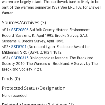
warren are largely intact. This earthwork bank is likely to be
part of the warren's perimeter (S3). See ERL 102 for Eriswell
Warren.
Sources/Archives (3)
<S1>
SSF20806
Suffolk County Historic Environment
Record: Sussams, K.. April 1995. Brecks Survey. SAU,
Sussams K, Brecks Survey, April 1995.
<S2>
SSF5701
(No record type): Enclosure Award for
Mildenhall, SRO (Bury), Q/RI24, 1812.
<S3>
SSF50315
Bibliographic reference: The Breckland
Society. 2010. The Warrens of Breckland: A Survey by The
Breckland Society. P 21.
Finds (0)
Protected Status/Designation
None recorded
Related Monuments/Buildings (1)