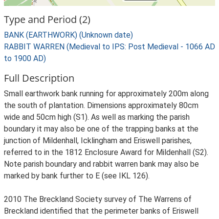
Type and Period (2)
BANK (EARTHWORK) (Unknown date)
RABBIT WARREN (Medieval to IPS: Post Medieval - 1066 AD
to 1900 AD)
Full Description
Small earthwork bank running for approximately 200m along
the south of plantation. Dimensions approximately 80cm
wide and 50cm high (S1). As well as marking the parish
boundary it may also be one of the trapping banks at the
junction of Mildenhall, Icklingham and Eriswell parishes,
referred to in the 1812 Enclosure Award for Mildenhall (S2).
Note parish boundary and rabbit warren bank may also be
marked by bank further to E (see IKL 126).
2010 The Breckland Society survey of The Warrens of
Breckland identified that the perimeter banks of Eriswell