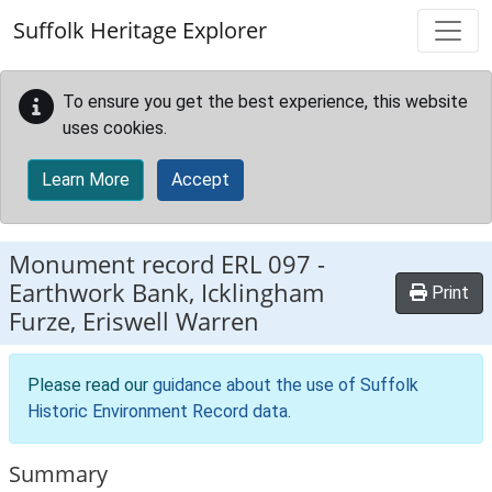
Skip to main content
Suffolk Heritage Explorer
To ensure you get the best experience, this website
uses cookies.
Learn More
Accept
Monument record
ERL 097
-
Earthwork Bank, Icklingham
Print
Furze, Eriswell Warren
Please read our
guidance about the use of Suffolk
Historic Environment Record data
.
Summary