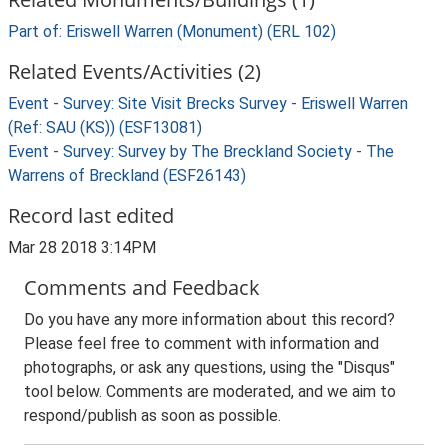
Part of: Eriswell Warren (Monument) (ERL 102)
Related Events/Activities (2)
Event - Survey: Site Visit Brecks Survey - Eriswell Warren
(Ref: SAU (KS)) (ESF13081)
Event - Survey: Survey by The Breckland Society - The
Warrens of Breckland (ESF26143)
Record last edited
Mar 28 2018 3:14PM
Comments and Feedback
Do you have any more information about this record?
Please feel free to comment with information and
photographs, or ask any questions, using the "Disqus"
tool below. Comments are moderated, and we aim to
respond/publish as soon as possible.