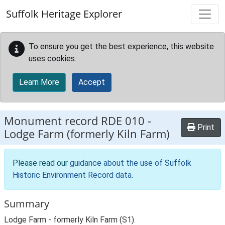
Skip to main content
Suffolk Heritage Explorer
To ensure you get the best experience, this website
uses cookies.
Learn More
Accept
Monument record
RDE 010
-
Print
Lodge Farm (formerly Kiln Farm)
Please read our
guidance about the use of Suffolk
Historic Environment Record data
.
Summary
Lodge Farm - formerly Kiln Farm (S1).