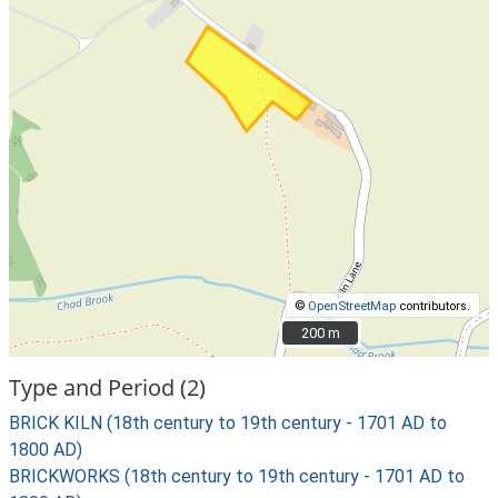
©
OpenStreetMap
contributors.
200 m
200 m
Type and Period (2)
BRICK KILN (18th century to 19th century - 1701 AD to
1800 AD)
BRICKWORKS (18th century to 19th century - 1701 AD to