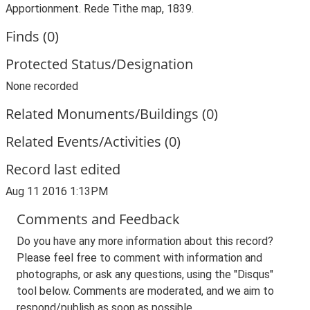
Apportionment. Rede Tithe map, 1839.
Finds (0)
Protected Status/Designation
None recorded
Related Monuments/Buildings (0)
Related Events/Activities (0)
Record last edited
Aug 11 2016 1:13PM
Comments and Feedback
Do you have any more information about this record?
Please feel free to comment with information and
photographs, or ask any questions, using the "Disqus"
tool below. Comments are moderated, and we aim to
respond/publish as soon as possible.