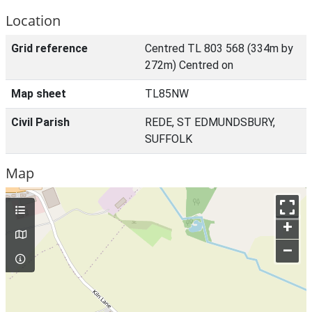
Location
Grid reference
Centred TL 803 568 (334m by
272m) Centred on
Map sheet
TL85NW
Civil Parish
REDE, ST EDMUNDSBURY,
SUFFOLK
Map
+
–