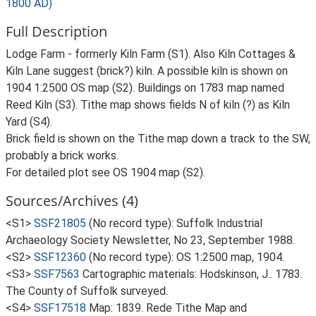
1800 AD)
Full Description
Lodge Farm - formerly Kiln Farm (S1). Also Kiln Cottages &
Kiln Lane suggest (brick?) kiln. A possible kiln is shown on
1904 1:2500 OS map (S2). Buildings on 1783 map named
Reed Kiln (S3). Tithe map shows fields N of kiln (?) as Kiln
Yard (S4).
Brick field is shown on the Tithe map down a track to the SW,
probably a brick works.
For detailed plot see OS 1904 map (S2).
Sources/Archives (4)
<S1>
SSF21805
(No record type): Suffolk Industrial
Archaeology Society Newsletter, No 23, September 1988.
<S2>
SSF12360
(No record type): OS 1:2500 map, 1904.
<S3>
SSF7563
Cartographic materials: Hodskinson, J.. 1783.
The County of Suffolk surveyed.
<S4>
SSF17518
Map: 1839. Rede Tithe Map and