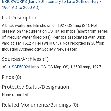
BRICKWORKS (Early 20th century to Late 20th century -
1901 AD to 2000 AD)
Full Description
A brick works and kiln shown on 1927 OS map (S1). Not
present on the current on OS 1st ed maps (apart from series
of irregular water filled pits). Perhaps associated with Brick
yard at TM 1622 4144 (WHR 043). Not recorded in Suffolk
Industrial Archaeology Society Newsletter.
Sources/Archives (1)
<S1>
SSF50026
Map: OS. OS Map. OS, 1:2500 map, 1927.
Finds (0)
Protected Status/Designation
None recorded
Related Monuments/Buildings (0)