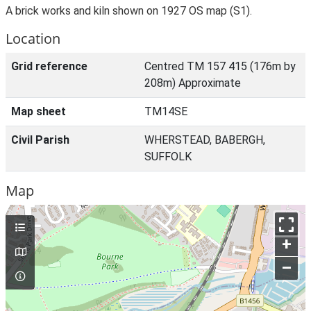
A brick works and kiln shown on 1927 OS map (S1).
Location
Grid reference
Centred TM 157 415 (176m by
208m) Approximate
Map sheet
TM14SE
Civil Parish
WHERSTEAD, BABERGH,
SUFFOLK
Map
+
–