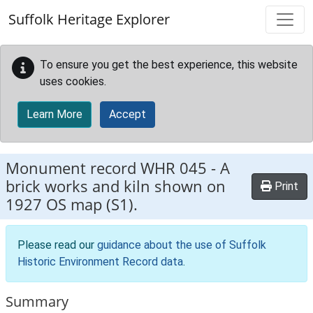
Skip to main content
Suffolk Heritage Explorer
To ensure you get the best experience, this website
uses cookies.
Learn More
Accept
Monument record
WHR 045
-
A
brick works and kiln shown on
Print
1927 OS map (S1).
Please read our
guidance about the use of Suffolk
Historic Environment Record data
.
Summary