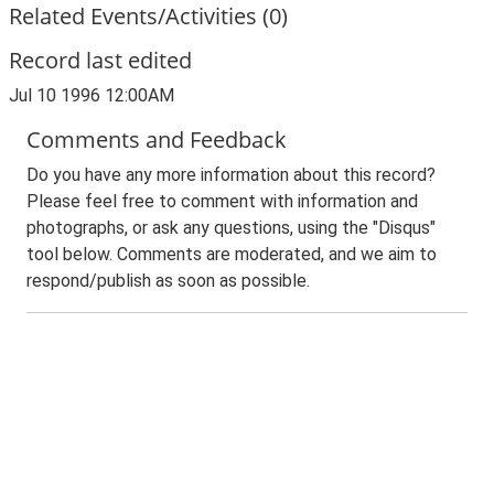
Related Events/Activities (0)
Record last edited
Jul 10 1996 12:00AM
Comments and Feedback
Do you have any more information about this record?
Please feel free to comment with information and
photographs, or ask any questions, using the "Disqus"
tool below. Comments are moderated, and we aim to
respond/publish as soon as possible.