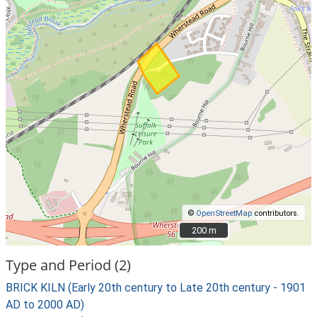
©
OpenStreetMap
contributors.
200 m
200 m
Type and Period (2)
BRICK KILN (Early 20th century to Late 20th century - 1901
AD to 2000 AD)