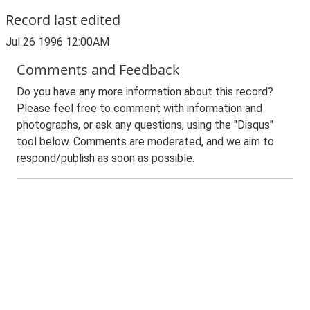
Record last edited
Jul 26 1996 12:00AM
Comments and Feedback
Do you have any more information about this record?
Please feel free to comment with information and
photographs, or ask any questions, using the "Disqus"
tool below. Comments are moderated, and we aim to
respond/publish as soon as possible.