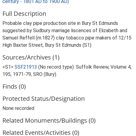
century - 1801 AD to 1900 AD)
Full Description
Probable clay pipe production site in Bury St Edmunds
suggested by Sudbury marriage liscences of Elizabeth and
Samuel Reffell (m.1827) clay tobacco pipe makers of 12/15
High Baxter Street, Bury St Edmunds (S1).
Sources/Archives (1)
<S1>
SSF21913
(No record type): Suffolk Review, Volume 4,
195, 1971-79, SRO (Bury).
Finds (0)
Protected Status/Designation
None recorded
Related Monuments/Buildings (0)
Related Events/Activities (0)