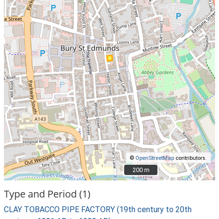
©
OpenStreetMap
contributors.
200 m
200 m
Type and Period (1)
CLAY TOBACCO PIPE FACTORY (19th century to 20th