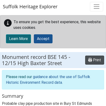
Skip to main content
Suffolk Heritage Explorer
To ensure you get the best experience, this website
uses cookies.
Learn More
Accept
Monument record
BSE 145
-
Print
12/15 High Baxter Street
Please read our
guidance about the use of Suffolk
Historic Environment Record data
.
Summary
Probable clay pipe production site in Bury St Edmunds