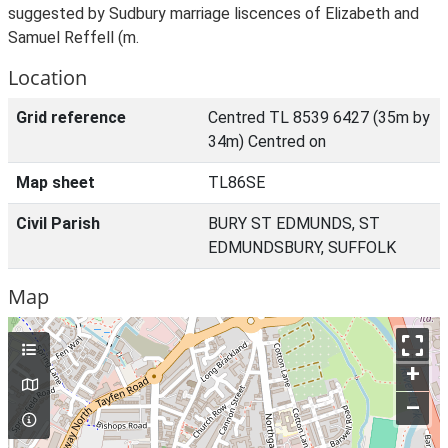
suggested by Sudbury marriage liscences of Elizabeth and
Samuel Reffell (m.
Location
Grid reference
Centred TL 8539 6427 (35m by
34m) Centred on
Map sheet
TL86SE
Civil Parish
BURY ST EDMUNDS, ST
EDMUNDSBURY, SUFFOLK
Map
+
–