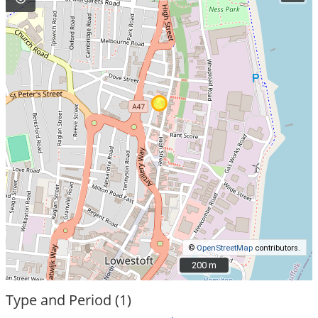
©
OpenStreetMap
contributors.
200 m
200 m
Type and Period (1)