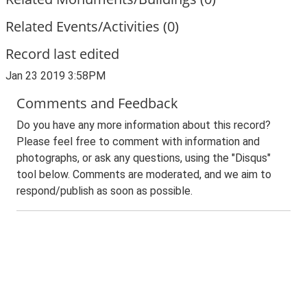
Related Events/Activities (0)
Record last edited
Jan 23 2019 3:58PM
Comments and Feedback
Do you have any more information about this record?
Please feel free to comment with information and
photographs, or ask any questions, using the "Disqus"
tool below. Comments are moderated, and we aim to
respond/publish as soon as possible.