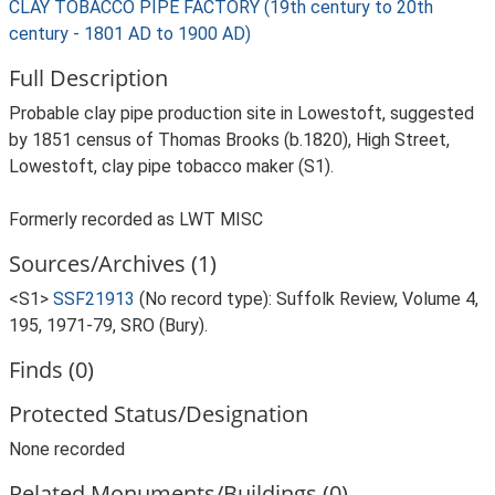
CLAY TOBACCO PIPE FACTORY (19th century to 20th
century - 1801 AD to 1900 AD)
Full Description
Probable clay pipe production site in Lowestoft, suggested
by 1851 census of Thomas Brooks (b.1820), High Street,
Lowestoft, clay pipe tobacco maker (S1).
Formerly recorded as LWT MISC
Sources/Archives (1)
<S1>
SSF21913
(No record type): Suffolk Review, Volume 4,
195, 1971-79, SRO (Bury).
Finds (0)
Protected Status/Designation
None recorded
Related Monuments/Buildings (0)