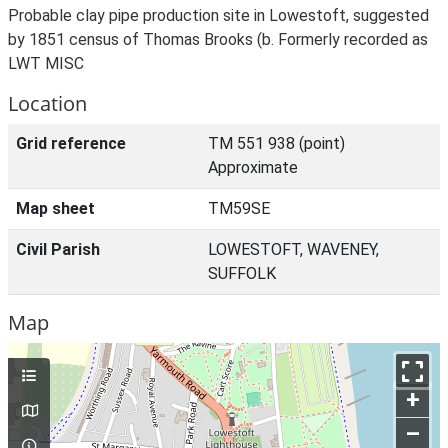
Probable clay pipe production site in Lowestoft, suggested
by 1851 census of Thomas Brooks (b. Formerly recorded as
LWT MISC
Location
Grid reference
TM 551 938 (point)
Approximate
Map sheet
TM59SE
Civil Parish
LOWESTOFT, WAVENEY,
SUFFOLK
Map
+
–