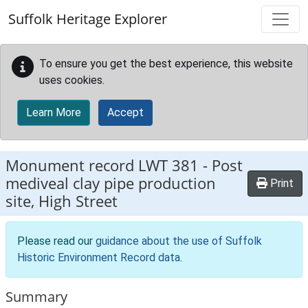
Skip to main content
Suffolk Heritage Explorer
To ensure you get the best experience, this website
uses cookies.
Learn More
Accept
Monument record
LWT 381
-
Post
mediveal clay pipe production
Print
site, High Street
Please read our
guidance about the use of Suffolk
Historic Environment Record data
.
Summary