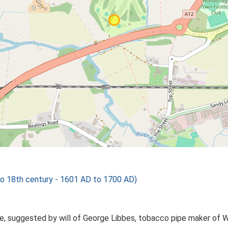
 18th century - 1601 AD to 1700 AD)
ge, suggested by will of George Libbes, tobacco pipe maker of 