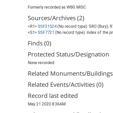
Formerly recorded as WBG MISC
Sources/Archives (2)
<R1>
SSF21524
(No record type): SRO (Bury),
<S1>
SSF7721
(No record type): Index of the p
Finds (0)
Protected Status/Designation
None recorded
Related Monuments/Buildings 
Related Events/Activities (0)
Record last edited
May 21 2020 8:36AM