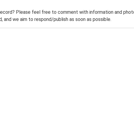
record? Please feel free to comment with information and photo
 and we aim to respond/publish as soon as possible.