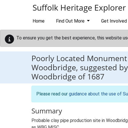
Skip to main content
Suffolk Heritage Explorer
Home
Find Out More
Get Involved
To ensure you get the best experience, this website us
Poorly Located Monument
Woodbridge, suggested by 
Woodbridge of 1687
Please read our
guidance about the use of Su
Summary
Probable clay pipe production site in Woodbrid
as WBG MISC