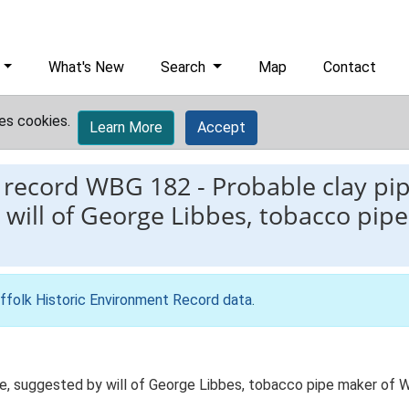
What's New
Search
Map
Contact
es cookies.
Learn More
Accept
 record
WBG 182
-
Probable clay pip
will of George Libbes, tobacco pip
ffolk Historic Environment Record data
.
ge, suggested by will of George Libbes, tobacco pipe maker of 