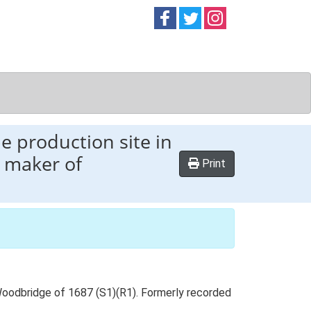
Follow on
Follow on
Follow on
Facebook
Twitter
Instag
e production site in
e maker of
Print
Woodbridge of 1687 (S1)(R1). Formerly recorded