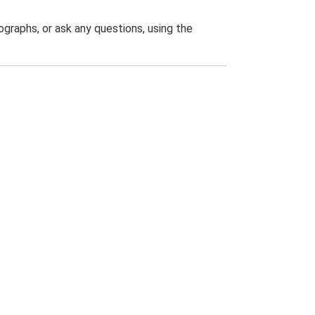
graphs, or ask any questions, using the