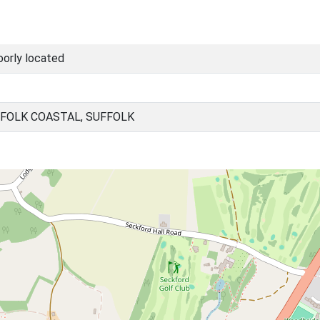
oorly located
FOLK COASTAL, SUFFOLK