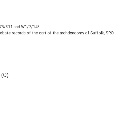
 R75/311 and W1/7/143.
robate records of the cart of the archdeaconry of Suffolk, SRO 
(0)