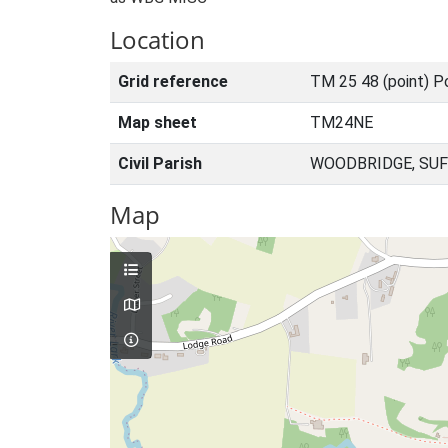
Location
Grid reference
TM 25 48 (point) P
Map sheet
TM24NE
Civil Parish
WOODBRIDGE, SUF
Map