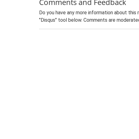
Comments and Feedback
Do you have any more information about this 
"Disqus" tool below. Comments are moderated,