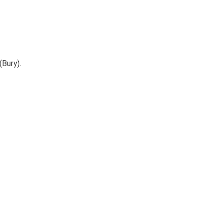
(Bury).