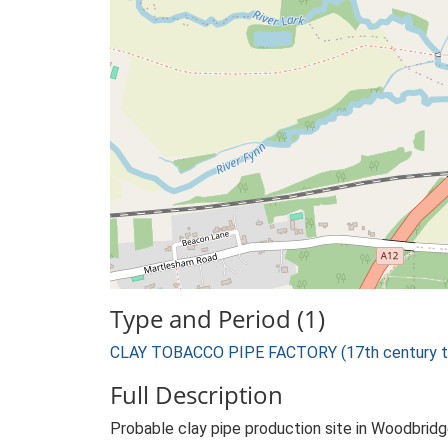
Type and Period (1)
CLAY TOBACCO PIPE FACTORY (17th century to
Full Description
Probable clay pipe production site in Woodbrid