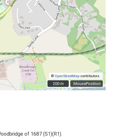
©
OpenStreetMap
contributors.
200 m
200 m
MousePosition
Woodbridge of 1687 (S1)(R1).