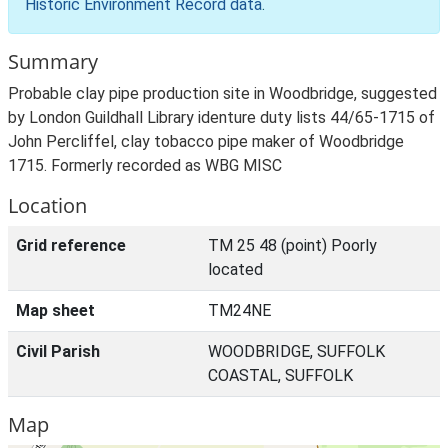
Historic Environment Record data
.
Summary
Probable clay pipe production site in Woodbridge, suggested
by London Guildhall Library identure duty lists 44/65-1715 of
John Percliffel, clay tobacco pipe maker of Woodbridge
1715. Formerly recorded as WBG MISC
Location
Grid reference
TM 25 48 (point) Poorly
located
Map sheet
TM24NE
Civil Parish
WOODBRIDGE, SUFFOLK
COASTAL, SUFFOLK
Map