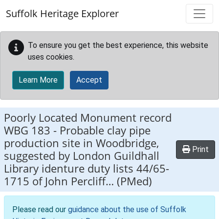
Skip to main content
Suffolk Heritage Explorer
To ensure you get the best experience, this website
uses cookies.
Learn More
Accept
Poorly Located Monument record
WBG 183
-
Probable clay pipe
production site in Woodbridge,
Print
suggested by London Guildhall
Library identure duty lists 44/65-
1715 of John Percliff… (PMed)
Please read our
guidance about the use of Suffolk