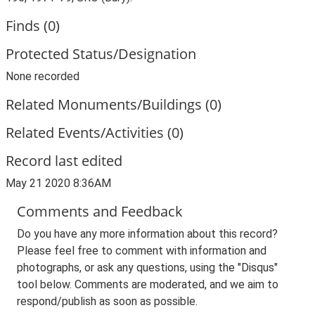
Finds (0)
Protected Status/Designation
None recorded
Related Monuments/Buildings (0)
Related Events/Activities (0)
Record last edited
May 21 2020 8:36AM
Comments and Feedback
Do you have any more information about this record?
Please feel free to comment with information and
photographs, or ask any questions, using the "Disqus"
tool below. Comments are moderated, and we aim to
respond/publish as soon as possible.