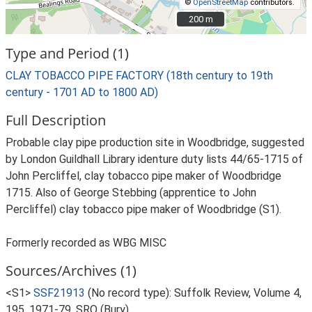
©
OpenStreetMap
contributors.
200 m
200 m
Type and Period (1)
CLAY TOBACCO PIPE FACTORY (18th century to 19th
century - 1701 AD to 1800 AD)
Full Description
Probable clay pipe production site in Woodbridge, suggested
by London Guildhall Library identure duty lists 44/65-1715 of
John Percliffel, clay tobacco pipe maker of Woodbridge
1715. Also of George Stebbing (apprentice to John
Percliffel) clay tobacco pipe maker of Woodbridge (S1).
Formerly recorded as WBG MISC
Sources/Archives (1)
<S1>
SSF21913
(No record type): Suffolk Review, Volume 4,
195, 1971-79, SRO (Bury).