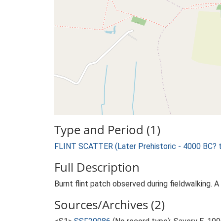
Type and Period (1)
FLINT SCATTER (Later Prehistoric - 4000 BC? 
Full Description
Burnt flint patch observed during fieldwalking. A
Sources/Archives (2)