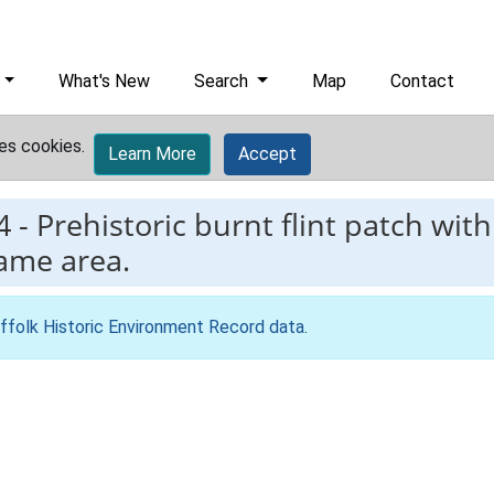
What's New
Search
Map
Contact
es cookies.
Learn More
Accept
4
-
Prehistoric burnt flint patch with
same area.
ffolk Historic Environment Record data
.