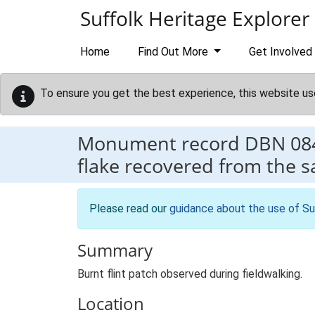
Skip to main content
Suffolk Heritage Explorer
Home
Find Out More
Get Involved
To ensure you get the best experience, this website us
Monument record
DBN 08
flake recovered from the 
Please read our
guidance about the use of Su
Summary
Burnt flint patch observed during fieldwalking.
Location