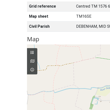
Grid reference
Centred TM 1576 6
Map sheet
TM16SE
Civil Parish
DEBENHAM, MID S
Map