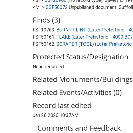
<S1>
SSF20986
(No record type): Savery E, 199
<M1>
SSF50072
Unpublished document: Suffolk A
Finds (3)
FSF19763:
BURNT FLINT (Later Prehistoric - 4
FSF50161:
FLAKE (Later Prehistoric - 4000 BC?
FSF50162:
SCRAPER (TOOL) (Later Prehistoric 
Protected Status/Designation
None recorded
Related Monuments/Buildings 
Related Events/Activities (0)
Record last edited
Jan 28 2020 10:37AM
Comments and Feedback