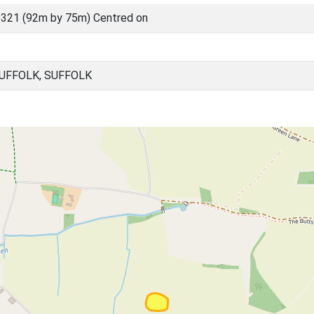
321 (92m by 75m) Centred on
UFFOLK, SUFFOLK