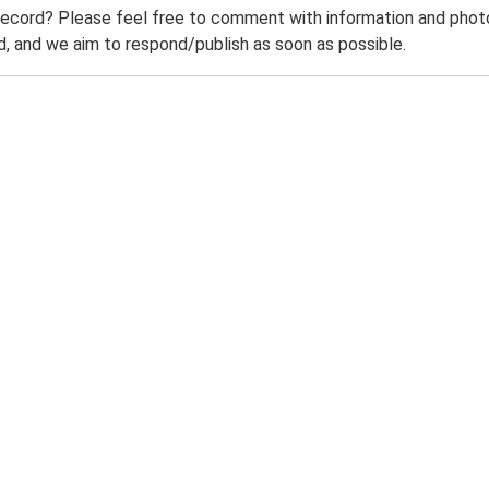
record? Please feel free to comment with information and photo
 and we aim to respond/publish as soon as possible.