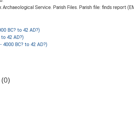
6.
rchaeological Service. Parish Files. Parish file: finds report (E
000 BC? to 42 AD?)
 to 42 AD?)
- 4000 BC? to 42 AD?)
(0)