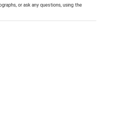
graphs, or ask any questions, using the