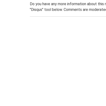
Do you have any more information about this 
"Disqus" tool below. Comments are moderated,