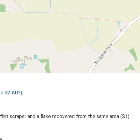
to 42 AD?)
 flint scraper and a flake recovered from the same area (S1).