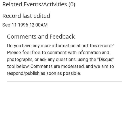
Related Events/Activities (0)
Record last edited
Sep 11 1996 12:00AM
Comments and Feedback
Do you have any more information about this record?
Please feel free to comment with information and
photographs, or ask any questions, using the "Disqus"
tool below. Comments are moderated, and we aim to
respond/publish as soon as possible.