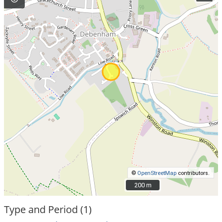
©
OpenStreetMap
contributors.
200 m
200 m
Type and Period (1)