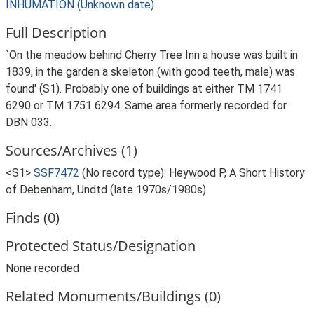
INHUMATION (Unknown date)
Full Description
`On the meadow behind Cherry Tree Inn a house was built in
1839, in the garden a skeleton (with good teeth, male) was
found' (S1). Probably one of buildings at either TM 1741
6290 or TM 1751 6294. Same area formerly recorded for
DBN 033.
Sources/Archives (1)
<S1>
SSF7472
(No record type): Heywood P, A Short History
of Debenham, Undtd (late 1970s/1980s).
Finds (0)
Protected Status/Designation
None recorded
Related Monuments/Buildings (0)