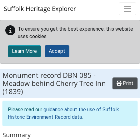
Skip to main content
Suffolk Heritage Explorer
To ensure you get the best experience, this website
uses cookies.
Learn More
Accept
Monument record
DBN 085
-
Meadow behind Cherry Tree Inn
Print
(1839)
Please read our
guidance about the use of Suffolk
Historic Environment Record data
.
Summary