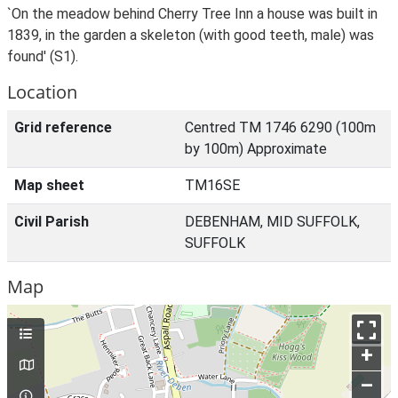
`On the meadow behind Cherry Tree Inn a house was built in
1839, in the garden a skeleton (with good teeth, male) was
found' (S1).
Location
Grid reference
Centred TM 1746 6290 (100m
by 100m) Approximate
Map sheet
TM16SE
Civil Parish
DEBENHAM, MID SUFFOLK,
SUFFOLK
Map
+
–