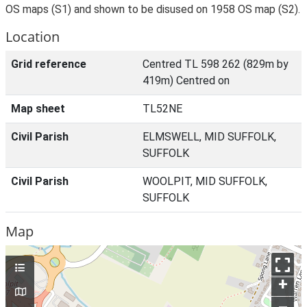
OS maps (S1) and shown to be disused on 1958 OS map (S2).
Location
Grid reference
Centred TL 598 262 (829m by
419m) Centred on
Map sheet
TL52NE
Civil Parish
ELMSWELL, MID SUFFOLK,
SUFFOLK
Civil Parish
WOOLPIT, MID SUFFOLK,
SUFFOLK
Map
+