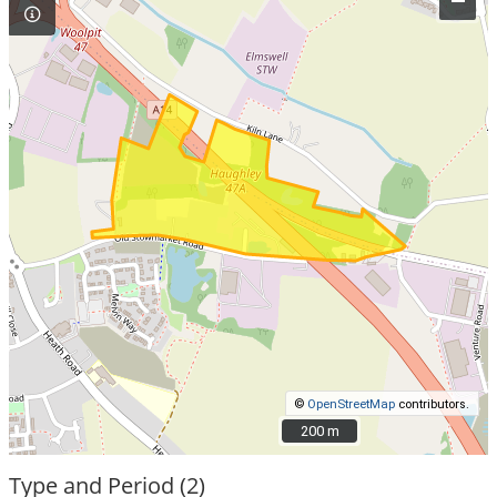
–
©
OpenStreetMap
contributors.
200 m
200 m
Type and Period (2)