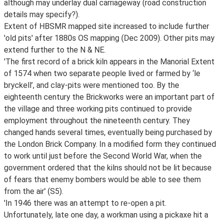
although may underlay dual carriageway (road construction
details may specify?).
Extent of HBSMR mapped site increased to include further
'old pits' after 1880s OS mapping (Dec 2009). Other pits may
extend further to the N & NE.
'The first record of a brick kiln appears in the Manorial Extent
of 1574 when two separate people lived or farmed by ‘le
bryckell’, and clay-pits were mentioned too. By the
eighteenth century the Brickworks were an important part of
the village and three working pits continued to provide
employment throughout the nineteenth century. They
changed hands several times, eventually being purchased by
the London Brick Company. In a modified form they continued
to work until just before the Second World War, when the
government ordered that the kilns should not be lit because
of fears that enemy bombers would be able to see them
from the air' (S5).
'In 1946 there was an attempt to re-open a pit.
Unfortunately, late one day, a workman using a pickaxe hit a