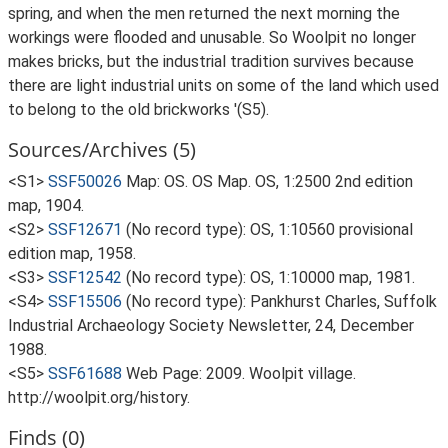
spring, and when the men returned the next morning the
workings were flooded and unusable. So Woolpit no longer
makes bricks, but the industrial tradition survives because
there are light industrial units on some of the land which used
to belong to the old brickworks '(S5).
Sources/Archives (5)
<S1>
SSF50026
Map: OS. OS Map. OS, 1:2500 2nd edition
map, 1904.
<S2>
SSF12671
(No record type): OS, 1:10560 provisional
edition map, 1958.
<S3>
SSF12542
(No record type): OS, 1:10000 map, 1981.
<S4>
SSF15506
(No record type): Pankhurst Charles, Suffolk
Industrial Archaeology Society Newsletter, 24, December
1988.
<S5>
SSF61688
Web Page: 2009. Woolpit village.
http://woolpit.org/history.
Finds (0)