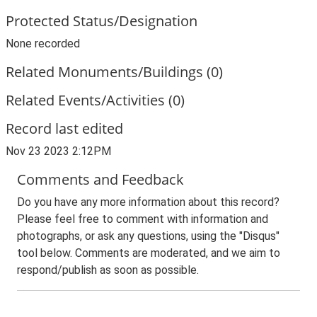
Protected Status/Designation
None recorded
Related Monuments/Buildings (0)
Related Events/Activities (0)
Record last edited
Nov 23 2023 2:12PM
Comments and Feedback
Do you have any more information about this record?
Please feel free to comment with information and
photographs, or ask any questions, using the "Disqus"
tool below. Comments are moderated, and we aim to
respond/publish as soon as possible.