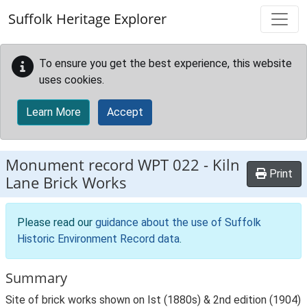
Skip to main content
Suffolk Heritage Explorer
To ensure you get the best experience, this website
uses cookies.
Learn More
Accept
Monument record
WPT 022
-
Kiln
Print
Lane Brick Works
Please read our
guidance about the use of Suffolk
Historic Environment Record data
.
Summary
Site of brick works shown on Ist (1880s) & 2nd edition (1904)