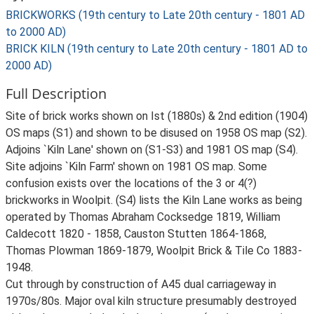
BRICKWORKS (19th century to Late 20th century - 1801 AD
to 2000 AD)
BRICK KILN (19th century to Late 20th century - 1801 AD to
2000 AD)
Full Description
Site of brick works shown on Ist (1880s) & 2nd edition (1904)
OS maps (S1) and shown to be disused on 1958 OS map (S2).
Adjoins `Kiln Lane' shown on (S1-S3) and 1981 OS map (S4).
Site adjoins `Kiln Farm' shown on 1981 OS map. Some
confusion exists over the locations of the 3 or 4(?)
brickworks in Woolpit. (S4) lists the Kiln Lane works as being
operated by Thomas Abraham Cocksedge 1819, William
Caldecott 1820 - 1858, Causton Stutten 1864-1868,
Thomas Plowman 1869-1879, Woolpit Brick & Tile Co 1883-
1948.
Cut through by construction of A45 dual carriageway in
1970s/80s. Major oval kiln structure presumably destroyed